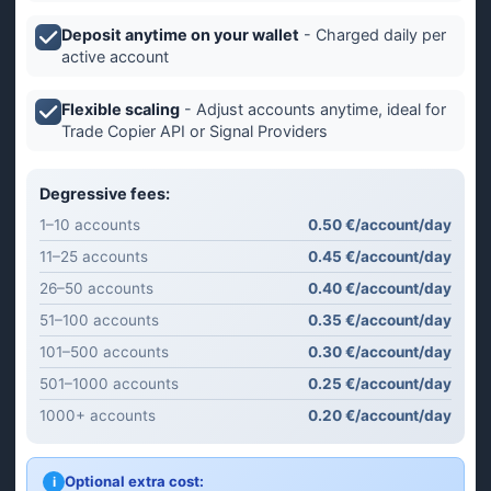
Deposit anytime on your wallet
- Charged daily per
active account
Flexible scaling
- Adjust accounts anytime, ideal for
Trade Copier API or Signal Providers
Degressive fees:
1–10 accounts
0.50 €/account/day
11–25 accounts
0.45 €/account/day
26–50 accounts
0.40 €/account/day
51–100 accounts
0.35 €/account/day
101–500 accounts
0.30 €/account/day
501–1000 accounts
0.25 €/account/day
1000+ accounts
0.20 €/account/day
Optional extra cost:
i