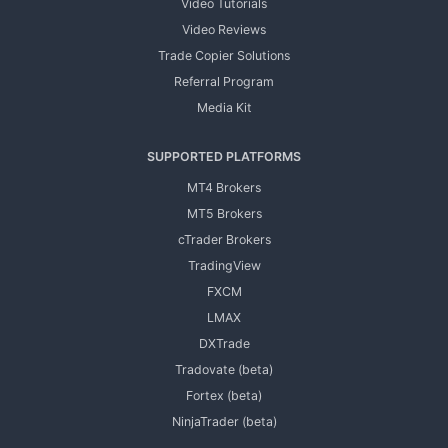
Video Tutorials
Video Reviews
Trade Copier Solutions
Referral Program
Media Kit
SUPPORTED PLATFORMS
MT4 Brokers
MT5 Brokers
cTrader Brokers
TradingView
FXCM
LMAX
DXTrade
Tradovate (beta)
Fortex (beta)
NinjaTrader (beta)