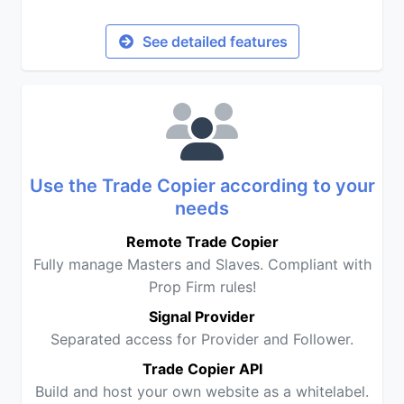
See detailed features
Use the Trade Copier according to your
needs
Remote Trade Copier
Fully manage Masters and Slaves. Compliant with
Prop Firm rules!
Signal Provider
Separated access for Provider and Follower.
Trade Copier API
Build and host your own website as a whitelabel.