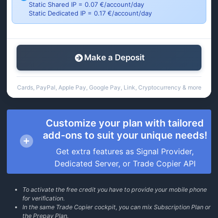
Static Shared IP = 0.07 €/account/day
Static Dedicated IP = 0.17 €/account/day
Make a Deposit
Cards, PayPal, Apple Pay, Google Pay, Link, Cryptocurrency & more
Customize your plan with tailored
add-ons to suit your unique needs!
Get extra features as Signal Provider,
Dedicated Server, or Trade Copier API
To activate the free credit you have to provide your mobile phone
for verification.
In the same Trade Copier cockpit, you can mix Subscription Plan or
the Prepay Plan.