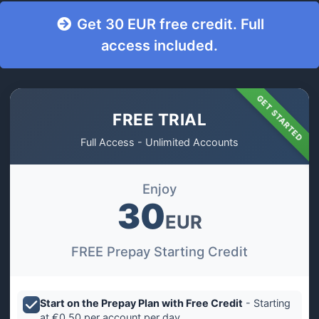
Get 30 EUR free credit. Full
access included.
GET STARTED
FREE TRIAL
Full Access - Unlimited Accounts
Enjoy
30
EUR
FREE Prepay Starting Credit
Start on the Prepay Plan with Free Credit
- Starting
at €0.50 per account per day