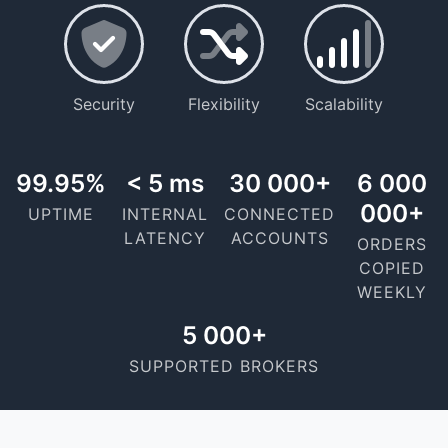
Security
Flexibility
Scalability
99.95%
< 5 ms
30 000+
6 000
000+
UPTIME
INTERNAL
CONNECTED
LATENCY
ACCOUNTS
ORDERS
COPIED
WEEKLY
5 000+
SUPPORTED BROKERS