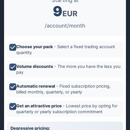
Starting at
9
EUR
/account/month
Choose your pack
- Select a fixed trading account
quantity
Volume discounts
- The more you have the less you
pay
Automatic renewal
- Fixed subscription pricing,
billed monthly, quarterly, or yearly
Get an attractive price
- Lowest price by opting for
quarterly or yearly subscription commitment
Degressive pricing: