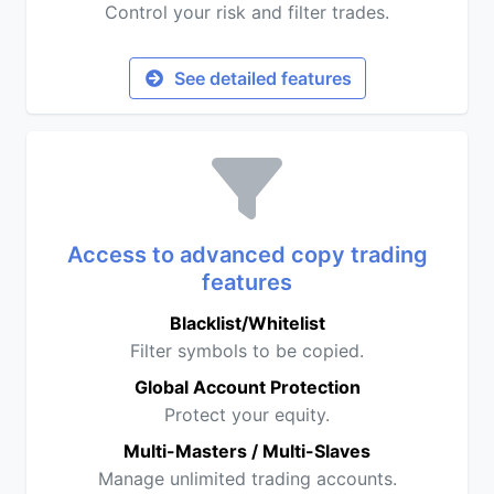
Control your risk and filter trades.
See detailed features
Access to advanced copy trading
features
Blacklist/Whitelist
Filter symbols to be copied.
Global Account Protection
Protect your equity.
Multi-Masters / Multi-Slaves
Manage unlimited trading accounts.