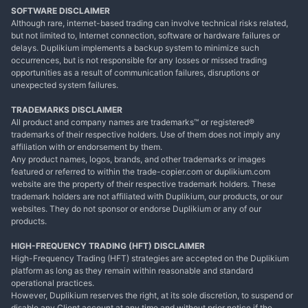
SOFTWARE DISCLAIMER
Although rare, internet-based trading can involve technical risks related,
but not limited to, Internet connection, software or hardware failures or
delays. Duplikium implements a backup system to minimize such
occurrences, but is not responsible for any losses or missed trading
opportunities as a result of communication failures, disruptions or
unexpected system failures.
TRADEMARKS DISCLAIMER
All product and company names are trademarks™ or registered®
trademarks of their respective holders. Use of them does not imply any
affiliation with or endorsement by them.
Any product names, logos, brands, and other trademarks or images
featured or referred to within the trade-copier.com or duplikium.com
website are the property of their respective trademark holders. These
trademark holders are not affiliated with Duplikium, our products, or our
websites. They do not sponsor or endorse Duplikium or any of our
products.
HIGH-FREQUENCY TRADING (HFT) DISCLAIMER
High-Frequency Trading (HFT) strategies are accepted on the Duplikium
platform as long as they remain within reasonable and standard
operational practices.
However, Duplikium reserves the right, at its sole discretion, to suspend or
disable any Client account at any time and without prior notice if the