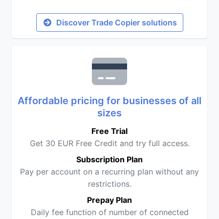
Discover Trade Copier solutions
Affordable pricing for businesses of all
sizes
Free Trial
Get 30 EUR Free Credit and try full access.
Subscription Plan
Pay per account on a recurring plan without any
restrictions.
Prepay Plan
Daily fee function of number of connected