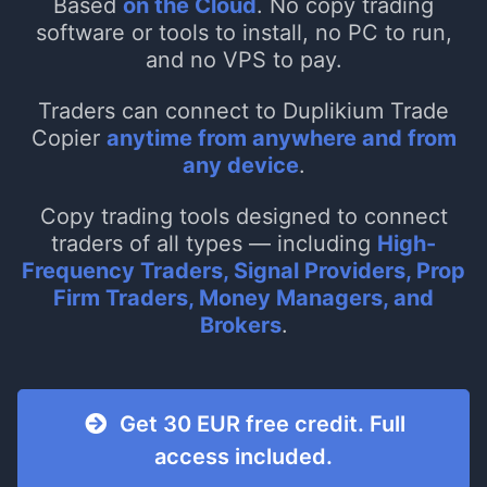
Based
on the Cloud
. No copy trading
software or tools to install, no PC to run,
and no VPS to pay.
Traders can connect to Duplikium Trade
Copier
anytime from anywhere and from
any device
.
Copy trading tools designed to connect
traders of all types — including
High-
Frequency Traders, Signal Providers, Prop
Firm Traders, Money Managers, and
Brokers
.
Get 30 EUR free credit. Full
access included.