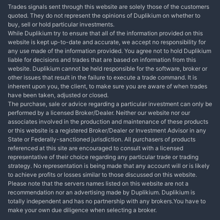
Trades signals sent through this website are solely those of the customers
quoted. They do not represent the opinions of Duplikium on whether to
buy, sell or hold particular investments.
While Duplikium try to ensure that all of the information provided on this
website is kept up-to-date and accurate, we accept no responsibility for
any use made of the information provided. You agree not to hold Duplikium
liable for decisions and trades that are based on information from this
website. Duplikium cannot be held responsible for the software, broker or
other issues that result in the failure to execute a trade command. It is
inherent upon you, the client, to make sure you are aware of when trades
have been taken, adjusted or closed.
The purchase, sale or advice regarding a particular investment can only be
performed by a licensed Broker/Dealer. Neither our website nor our
associates involved in the production and maintenance of these products
or this website is a registered Broker/Dealer or Investment Advisor in any
State or Federally-sanctioned jurisdiction. All purchasers of products
referenced at this site are encouraged to consult with a licensed
representative of their choice regarding any particular trade or trading
strategy. No representation is being made that any account will or is likely
to achieve profits or losses similar to those discussed on this website.
Please note that the servers names listed on this website are not a
recommendation nor an advertising made by Duplikium. Duplikium is
totally independent and has no partnership with any brokers.You have to
make your own due diligence when selecting a broker.