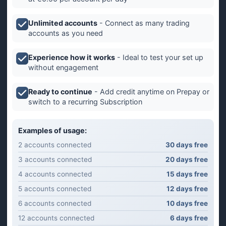
Unlimited accounts
- Connect as many trading
accounts as you need
Experience how it works
- Ideal to test your set up
without engagement
Ready to continue
- Add credit anytime on Prepay or
switch to a recurring Subscription
Examples of usage:
2 accounts connected
30 days free
3 accounts connected
20 days free
4 accounts connected
15 days free
5 accounts connected
12 days free
6 accounts connected
10 days free
12 accounts connected
6 days free