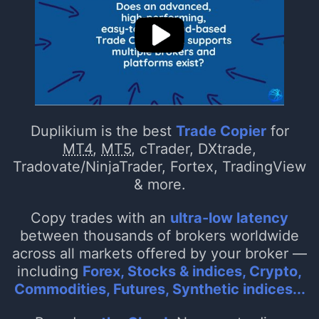
Duplikium is the best
Trade Copier
for
MT4
,
MT5
, cTrader, DXtrade,
Tradovate/NinjaTrader, Fortex, TradingView
& more.
Copy trades with an
ultra-low latency
between thousands of brokers worldwide
across all markets offered by your broker —
including
Forex, Stocks & indices, Crypto,
Commodities, Futures, Synthetic indices...