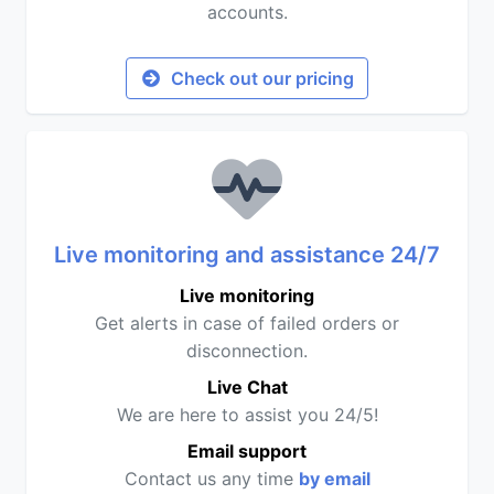
accounts.
Check out our pricing
Live monitoring and assistance 24/7
Live monitoring
Get alerts in case of failed orders or
disconnection.
Live Chat
We are here to assist you 24/5!
Email support
Contact us any time
by email