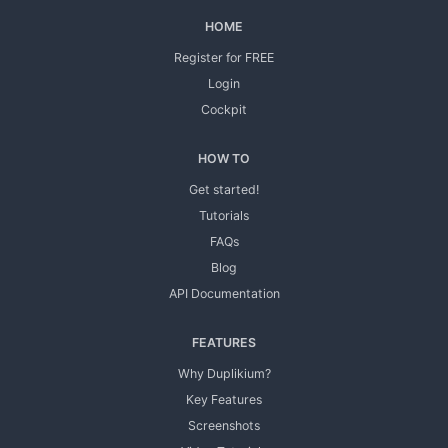
HOME
Register for FREE
Login
Cockpit
HOW TO
Get started!
Tutorials
FAQs
Blog
API Documentation
FEATURES
Why Duplikium?
Key Features
Screenshots