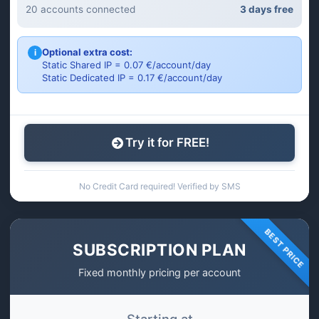
20 accounts connected
3 days free
Optional extra cost:
i
Static Shared IP = 0.07 €/account/day
Static Dedicated IP = 0.17 €/account/day
Try it for FREE!
No Credit Card required! Verified by SMS
BEST PRICE
SUBSCRIPTION PLAN
Fixed monthly pricing per account