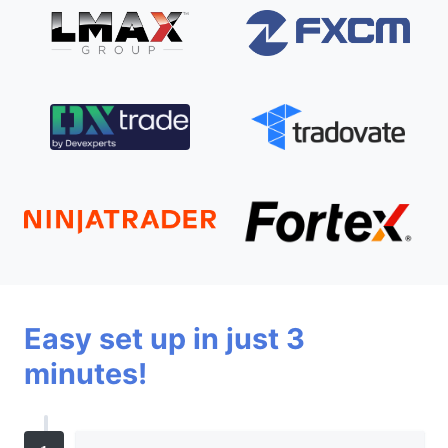
Easy set up in just 3
minutes!