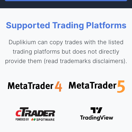
Supported Trading Platforms
Duplikium can copy trades with the listed
trading platforms but does not directly
provide them (read trademarks disclaimers).