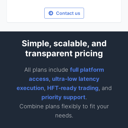
Contact us
Simple, scalable, and
transparent pricing
All plans include
full platform
access
,
ultra-low latency
execution
,
HFT-ready trading
, and
priority support
.
Combine plans flexibly to fit your
needs.