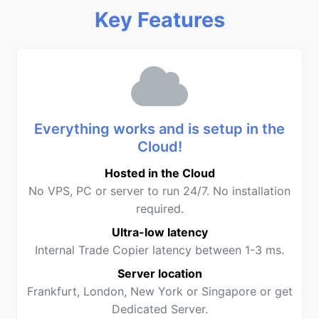
Key Features
Everything works and is setup in the
Cloud!
Hosted in the Cloud
No VPS, PC or server to run 24/7. No installation
required.
Ultra-low latency
Internal Trade Copier latency between 1-3 ms.
Server location
Frankfurt, London, New York or Singapore or get
Dedicated Server.