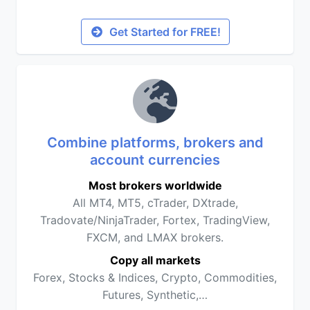
Get Started for FREE!
Combine platforms, brokers and
account currencies
Most brokers worldwide
All MT4, MT5, cTrader, DXtrade,
Tradovate/NinjaTrader, Fortex, TradingView,
FXCM, and LMAX brokers.
Copy all markets
Forex, Stocks & Indices, Crypto, Commodities,
Futures, Synthetic,…