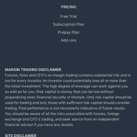
PRICING
Free Trial
Subscription Plan
Prepay Plan
Add-ons
MARGIN TRADING DISCLAIMER
Futures, forex and CFD's on margin trading contains substantial risk and is
not for every investor. An investor could potentially lose all or more than
the initial investment. The high degree of leverage can work against you
as well as for you. Risk capital is money that can be lost without
jeopardizing ones’ financial security or lifestyle. Only risk capital should be
used for trading and only those with sufficient risk capital should consider
trading. Past performance is not necessarily indicative of future results.
You should be aware of all the risks associated with futures, foreign
exchange and CFD's trading, and seek advice from an independent
financial advisor if you have any doubts.
SITE DISCLAIMER