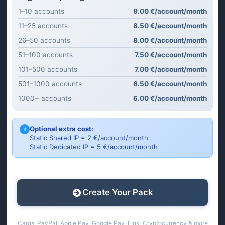
1–10 accounts
9.00 €/account/month
11–25 accounts
8.50 €/account/month
26–50 accounts
8.00 €/account/month
51–100 accounts
7.50 €/account/month
101–500 accounts
7.00 €/account/month
501–1000 accounts
6.50 €/account/month
1000+ accounts
6.00 €/account/month
Optional extra cost:
i
Static Shared IP = 2 €/account/month
Static Dedicated IP = 5 €/account/month
Create Your Pack
Cards, PayPal, Apple Pay, Google Pay, Link, Cryptocurrency & more