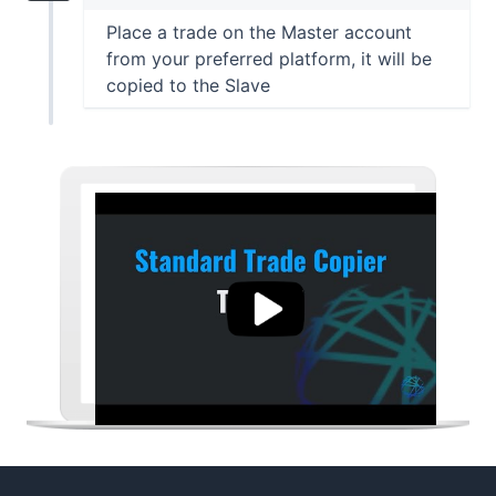
Place a trade on the Master account
from your preferred platform, it will be
copied to the Slave