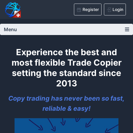
Register
Login
Menu
Experience the best and
most flexible Trade Copier
setting the standard since
2013
Copy trading has never been so fast,
reliable & easy!