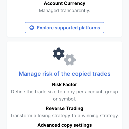
Account Currency
Managed transparently.
Explore supported platforms
Manage risk of the copied trades
Risk Factor
Define the trade size to copy per account, group
or symbol.
Reverse Trading
Transform a losing strategy to a winning strategy.
Advanced copy settings