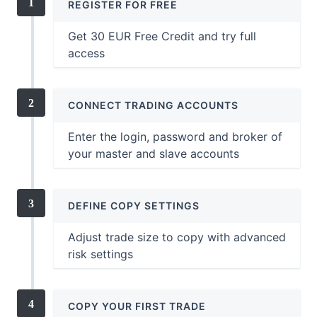
REGISTER FOR FREE
Get 30 EUR Free Credit and try full
access
CONNECT TRADING ACCOUNTS
Enter the login, password and broker of
your master and slave accounts
DEFINE COPY SETTINGS
Adjust trade size to copy with advanced
risk settings
COPY YOUR FIRST TRADE