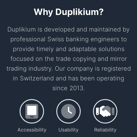
Why Duplikium?
Duplikium is developed and maintained by
professional Swiss banking engineers to
provide timely and adaptable solutions
focused on the trade copying and mirror
trading industry. Our company is registered
in Switzerland and has been operating
since 2013.
Accessibility
Usability
Reliability