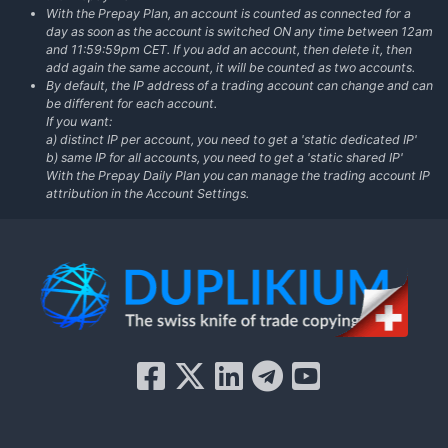
With the Prepay Plan, an account is counted as connected for a
day as soon as the account is switched ON any time between 12am
and 11:59:59pm CET. If you add an account, then delete it, then
add again the same account, it will be counted as two accounts.
By default, the IP address of a trading account can change and can
be different for each account.
If you want:
a) distinct IP per account, you need to get a 'static dedicated IP'
b) same IP for all accounts, you need to get a 'static shared IP'
With the Prepay Daily Plan you can manage the trading account IP
attribution in the Account Settings.