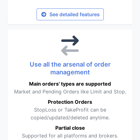
See detailed features
Use all the arsenal of order
management
Main orders' types are supported
Market and Pending Orders like Limit and Stop.
Protection Orders
StopLoss or TakeProfit can be
copied/updated/deleted anytime.
Partial close
Supported for all platforms and brokers.