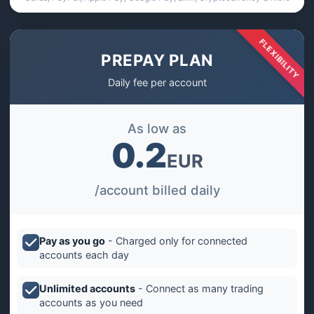
FLEXIBILITY
PREPAY PLAN
Daily fee per account
As low as
0.2
EUR
/account billed daily
Pay as you go
- Charged only for connected
accounts each day
Unlimited accounts
- Connect as many trading
accounts as you need