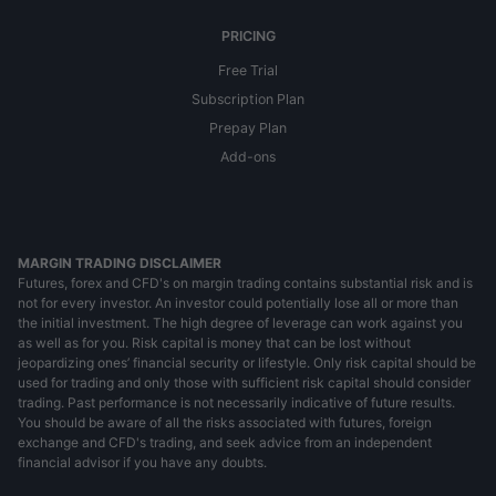
PRICING
Free Trial
Subscription Plan
Prepay Plan
Add-ons
MARGIN TRADING DISCLAIMER
Futures, forex and CFD's on margin trading contains substantial risk and is
not for every investor. An investor could potentially lose all or more than
the initial investment. The high degree of leverage can work against you
as well as for you. Risk capital is money that can be lost without
jeopardizing ones’ financial security or lifestyle. Only risk capital should be
used for trading and only those with sufficient risk capital should consider
trading. Past performance is not necessarily indicative of future results.
You should be aware of all the risks associated with futures, foreign
exchange and CFD's trading, and seek advice from an independent
financial advisor if you have any doubts.