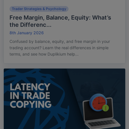
Trader Strategies & Psychology
Free Margin, Balance, Equity: What’s
the Differenc...
8th January 2026
Confused by balance, equity, and free margin in your
trading account? Learn the real differences in simple
terms, and see how Duplikium help...