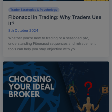
Trader Strategies & Psychology
Fibonacci in Trading: Why Traders Use
It?
8th October 2024
Whether you're new to trading or a seasoned pro,
understanding Fibonacci sequences and retracement
tools can help you stay objective with yo...