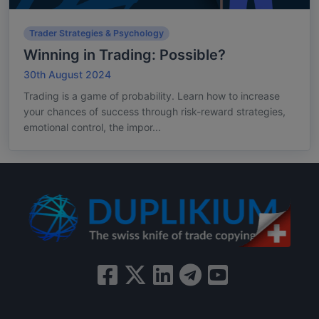
Trader Strategies & Psychology
Winning in Trading: Possible?
30th August 2024
Trading is a game of probability. Learn how to increase
your chances of success through risk-reward strategies,
emotional control, the impor...