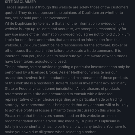
SITE DISCLAIMER
Trades signals sent through this website are solely those of the customers
quoted. They do not represent the opinions of Duplikium on whether to
buy, sell or hold particular investments.
While Duplikium try to ensure that all of the information provided on this
website is kept up-to-date and accurate, we accept no responsibility for
any use made of the information provided. You agree not to hold Duplikium
liable for decisions and trades that are based on information from this
website. Duplikium cannot be held responsible for the software, broker or
other issues that result in the failure to execute a trade command. It is
inherent upon you, the client, to make sure you are aware of when trades
have been taken, adjusted or closed.
The purchase, sale or advice regarding a particular investment can only be
performed by a licensed Broker/Dealer. Neither our website nor our
associates involved in the production and maintenance of these products
or this website is a registered Broker/Dealer or Investment Advisor in any
State or Federally-sanctioned jurisdiction. All purchasers of products
referenced at this site are encouraged to consult with a licensed
representative of their choice regarding any particular trade or trading
strategy. No representation is being made that any account will or is likely
to achieve profits or losses similar to those discussed on this website.
Please note that the servers names listed on this website are not a
recommendation nor an advertising made by Duplikium. Duplikium is
totally independent and has no partnership with any brokers.You have to
make your own due diligence when selecting a broker.