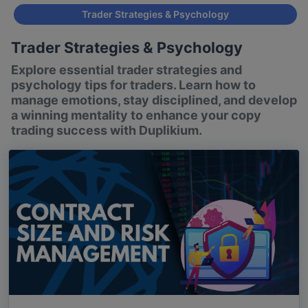
Trader Strategies & Psychology
Trader Strategies & Psychology
Explore essential trader strategies and
psychology tips for traders. Learn how to
manage emotions, stay disciplined, and develop
a winning mentality to enhance your copy
trading success with Duplikium.