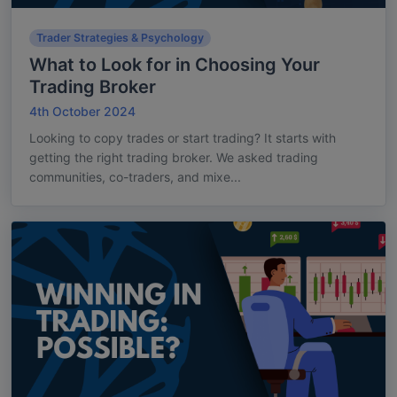
Trader Strategies & Psychology
What to Look for in Choosing Your
Trading Broker
4th October 2024
Looking to copy trades or start trading? It starts with
getting the right trading broker. We asked trading
communities, co-traders, and mixe...