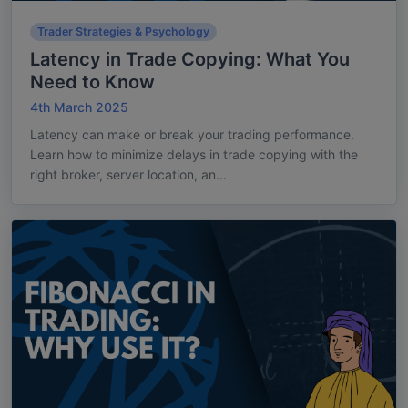
Trader Strategies & Psychology
Latency in Trade Copying: What You
Need to Know
4th March 2025
Latency can make or break your trading performance.
Learn how to minimize delays in trade copying with the
right broker, server location, an...