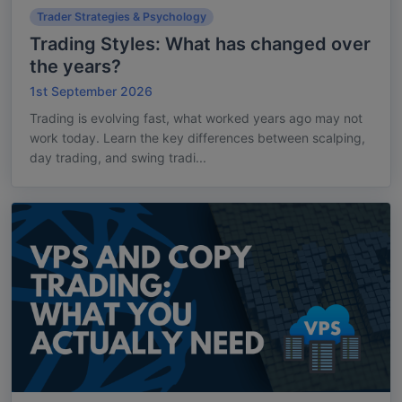
Trader Strategies & Psychology
Trading Styles: What has changed over
the years?
1st September 2026
Trading is evolving fast, what worked years ago may not
work today. Learn the key differences between scalping,
day trading, and swing tradi...