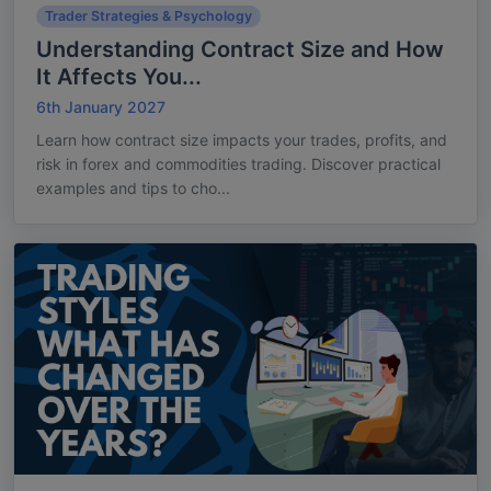
Trader Strategies & Psychology
Understanding Contract Size and How
It Affects You...
6th January 2027
Learn how contract size impacts your trades, profits, and
risk in forex and commodities trading. Discover practical
examples and tips to cho...