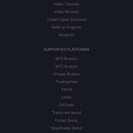
Video Tutorials
Video Reviews
Trade Copier Solutions
Referral Program
Media Kit
SUPPORTED PLATFORMS
MT4 Brokers
MT5 Brokers
cTrader Brokers
TradingView
FXCM
LMAX
DXTrade
Tradovate (beta)
Fortex (beta)
NinjaTrader (beta)