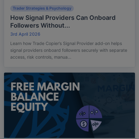
Trader Strategies & Psychology
How Signal Providers Can Onboard
Followers Without...
3rd April 2026
Learn how Trade Copier’s Signal Provider add-on helps
signal providers onboard followers securely with separate
access, risk controls, manua...