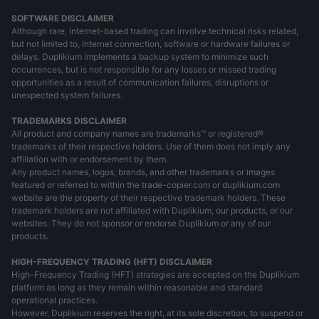
SOFTWARE DISCLAIMER
Although rare, internet-based trading can involve technical risks related,
but not limited to, Internet connection, software or hardware failures or
delays. Duplikium implements a backup system to minimize such
occurrences, but is not responsible for any losses or missed trading
opportunities as a result of communication failures, disruptions or
unexpected system failures.
TRADEMARKS DISCLAIMER
All product and company names are trademarks™ or registered®
trademarks of their respective holders. Use of them does not imply any
affiliation with or endorsement by them.
Any product names, logos, brands, and other trademarks or images
featured or referred to within the trade-copier.com or duplikium.com
website are the property of their respective trademark holders. These
trademark holders are not affiliated with Duplikium, our products, or our
websites. They do not sponsor or endorse Duplikium or any of our
products.
HIGH-FREQUENCY TRADING (HFT) DISCLAIMER
High-Frequency Trading (HFT) strategies are accepted on the Duplikium
platform as long as they remain within reasonable and standard
operational practices.
However, Duplikium reserves the right, at its sole discretion, to suspend or