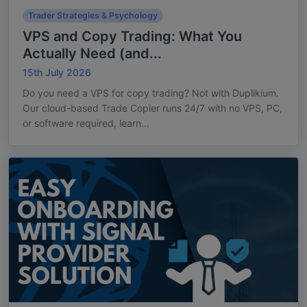
Trader Strategies & Psychology
VPS and Copy Trading: What You
Actually Need (and...
15th July 2026
Do you need a VPS for copy trading? Not with Duplikium.
Our cloud-based Trade Copier runs 24/7 with no VPS, PC,
or software required, learn...