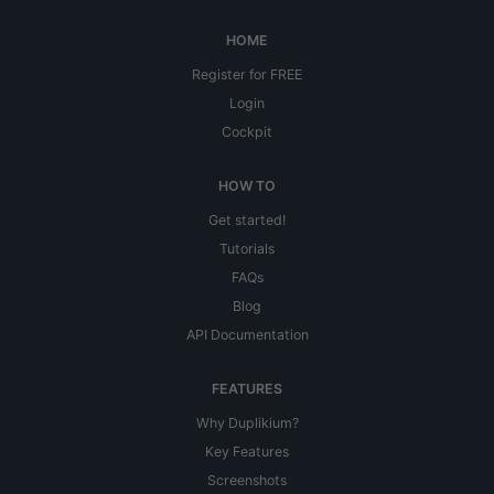
HOME
Register for FREE
Login
Cockpit
HOW TO
Get started!
Tutorials
FAQs
Blog
API Documentation
FEATURES
Why Duplikium?
Key Features
Screenshots