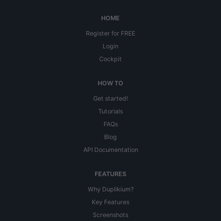
HOME
Register for FREE
Login
Cockpit
HOW TO
Get started!
Tutorials
FAQs
Blog
API Documentation
FEATURES
Why Duplikium?
Key Features
Screenshots