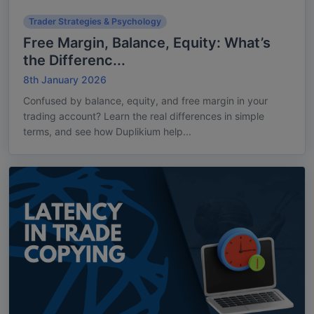
Trader Strategies & Psychology
Free Margin, Balance, Equity: What’s
the Differenc...
8th January 2026
Confused by balance, equity, and free margin in your
trading account? Learn the real differences in simple
terms, and see how Duplikium help...