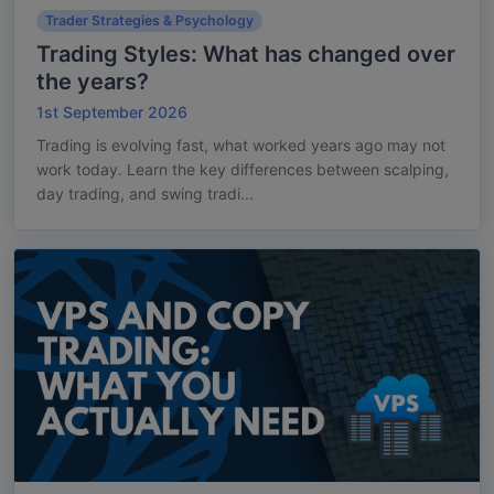
Trader Strategies & Psychology
Trading Styles: What has changed over
the years?
1st September 2026
Trading is evolving fast, what worked years ago may not
work today. Learn the key differences between scalping,
day trading, and swing tradi...