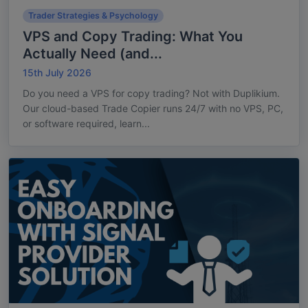
Trader Strategies & Psychology
VPS and Copy Trading: What You
Actually Need (and...
15th July 2026
Do you need a VPS for copy trading? Not with Duplikium.
Our cloud-based Trade Copier runs 24/7 with no VPS, PC,
or software required, learn...