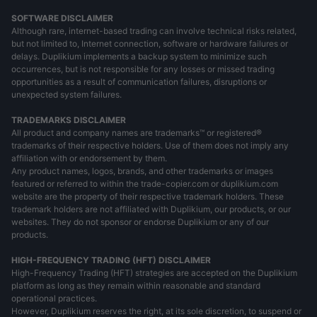
SOFTWARE DISCLAIMER
Although rare, internet-based trading can involve technical risks related,
but not limited to, Internet connection, software or hardware failures or
delays. Duplikium implements a backup system to minimize such
occurrences, but is not responsible for any losses or missed trading
opportunities as a result of communication failures, disruptions or
unexpected system failures.
TRADEMARKS DISCLAIMER
All product and company names are trademarks™ or registered®
trademarks of their respective holders. Use of them does not imply any
affiliation with or endorsement by them.
Any product names, logos, brands, and other trademarks or images
featured or referred to within the trade-copier.com or duplikium.com
website are the property of their respective trademark holders. These
trademark holders are not affiliated with Duplikium, our products, or our
websites. They do not sponsor or endorse Duplikium or any of our
products.
HIGH-FREQUENCY TRADING (HFT) DISCLAIMER
High-Frequency Trading (HFT) strategies are accepted on the Duplikium
platform as long as they remain within reasonable and standard
operational practices.
However, Duplikium reserves the right, at its sole discretion, to suspend or