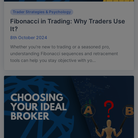
Trader Strategies & Psychology
Fibonacci in Trading: Why Traders Use
It?
8th October 2024
Whether you're new to trading or a seasoned pro,
understanding Fibonacci sequences and retracement
tools can help you stay objective with yo...