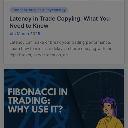
Trader Strategies & Psychology
Latency in Trade Copying: What You
Need to Know
4th March 2025
Latency can make or break your trading performance.
Learn how to minimize delays in trade copying with the
right broker, server location, an...