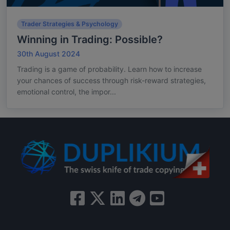
Trader Strategies & Psychology
Winning in Trading: Possible?
30th August 2024
Trading is a game of probability. Learn how to increase
your chances of success through risk-reward strategies,
emotional control, the impor...