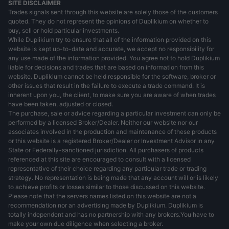
SITE DISCLAIMER
Trades signals sent through this website are solely those of the customers
quoted. They do not represent the opinions of Duplikium on whether to
buy, sell or hold particular investments.
While Duplikium try to ensure that all of the information provided on this
website is kept up-to-date and accurate, we accept no responsibility for
any use made of the information provided. You agree not to hold Duplikium
liable for decisions and trades that are based on information from this
website. Duplikium cannot be held responsible for the software, broker or
other issues that result in the failure to execute a trade command. It is
inherent upon you, the client, to make sure you are aware of when trades
have been taken, adjusted or closed.
The purchase, sale or advice regarding a particular investment can only be
performed by a licensed Broker/Dealer. Neither our website nor our
associates involved in the production and maintenance of these products
or this website is a registered Broker/Dealer or Investment Advisor in any
State or Federally-sanctioned jurisdiction. All purchasers of products
referenced at this site are encouraged to consult with a licensed
representative of their choice regarding any particular trade or trading
strategy. No representation is being made that any account will or is likely
to achieve profits or losses similar to those discussed on this website.
Please note that the servers names listed on this website are not a
recommendation nor an advertising made by Duplikium. Duplikium is
totally independent and has no partnership with any brokers.You have to
make your own due diligence when selecting a broker.