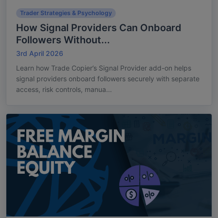
Trader Strategies & Psychology
How Signal Providers Can Onboard
Followers Without...
3rd April 2026
Learn how Trade Copier’s Signal Provider add-on helps
signal providers onboard followers securely with separate
access, risk controls, manua...