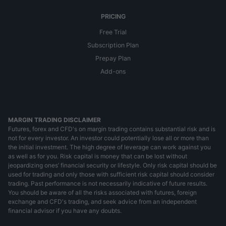
PRICING
Free Trial
Subscription Plan
Prepay Plan
Add-ons
MARGIN TRADING DISCLAIMER
Futures, forex and CFD's on margin trading contains substantial risk and is
not for every investor. An investor could potentially lose all or more than
the initial investment. The high degree of leverage can work against you
as well as for you. Risk capital is money that can be lost without
jeopardizing ones’ financial security or lifestyle. Only risk capital should be
used for trading and only those with sufficient risk capital should consider
trading. Past performance is not necessarily indicative of future results.
You should be aware of all the risks associated with futures, foreign
exchange and CFD's trading, and seek advice from an independent
financial advisor if you have any doubts.