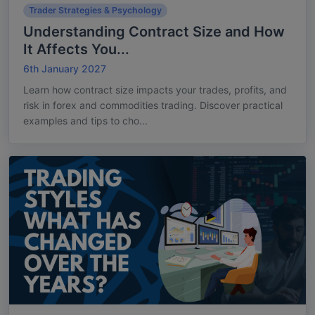
Trader Strategies & Psychology
Understanding Contract Size and How
It Affects You...
6th January 2027
Learn how contract size impacts your trades, profits, and
risk in forex and commodities trading. Discover practical
examples and tips to cho...