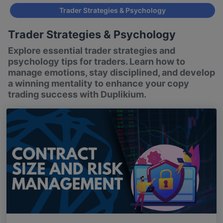
Trader Strategies & Psychology
Trader Strategies & Psychology
Explore essential trader strategies and
psychology tips for traders. Learn how to
manage emotions, stay disciplined, and develop
a winning mentality to enhance your copy
trading success with Duplikium.