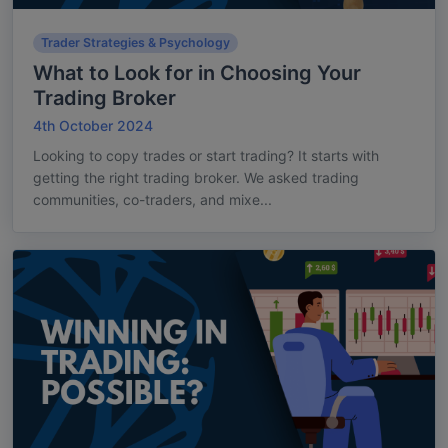
Trader Strategies & Psychology
What to Look for in Choosing Your
Trading Broker
4th October 2024
Looking to copy trades or start trading? It starts with
getting the right trading broker. We asked trading
communities, co-traders, and mixe...