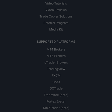
Video Tutorials
Video Reviews
Trade Copier Solutions
Referral Program
Media Kit
SUPPORTED PLATFORMS
MT4 Brokers
MT5 Brokers
cTrader Brokers
TradingView
FXCM
LMAX
DXTrade
Tradovate (beta)
Fortex (beta)
NinjaTrader (beta)