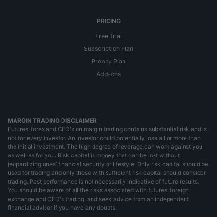
PRICING
Free Trial
Subscription Plan
Prepay Plan
Add-ons
MARGIN TRADING DISCLAIMER
Futures, forex and CFD's on margin trading contains substantial risk and is
not for every investor. An investor could potentially lose all or more than
the initial investment. The high degree of leverage can work against you
as well as for you. Risk capital is money that can be lost without
jeopardizing ones’ financial security or lifestyle. Only risk capital should be
used for trading and only those with sufficient risk capital should consider
trading. Past performance is not necessarily indicative of future results.
You should be aware of all the risks associated with futures, foreign
exchange and CFD's trading, and seek advice from an independent
financial advisor if you have any doubts.