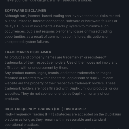
make your own due diligence when selecting a broker.
SOFTWARE DISCLAIMER
Although rare, internet-based trading can involve technical risks related,
but not limited to, Internet connection, software or hardware failures or
delays. Duplikium implements a backup system to minimize such
occurrences, but is not responsible for any losses or missed trading
opportunities as a result of communication failures, disruptions or
unexpected system failures.
TRADEMARKS DISCLAIMER
All product and company names are trademarks™ or registered®
trademarks of their respective holders. Use of them does not imply any
affiliation with or endorsement by them.
Any product names, logos, brands, and other trademarks or images
featured or referred to within the trade-copier.com or duplikium.com
website are the property of their respective trademark holders. These
trademark holders are not affiliated with Duplikium, our products, or our
websites. They do not sponsor or endorse Duplikium or any of our
products.
HIGH-FREQUENCY TRADING (HFT) DISCLAIMER
High-Frequency Trading (HFT) strategies are accepted on the Duplikium
platform as long as they remain within reasonable and standard
operational practices.