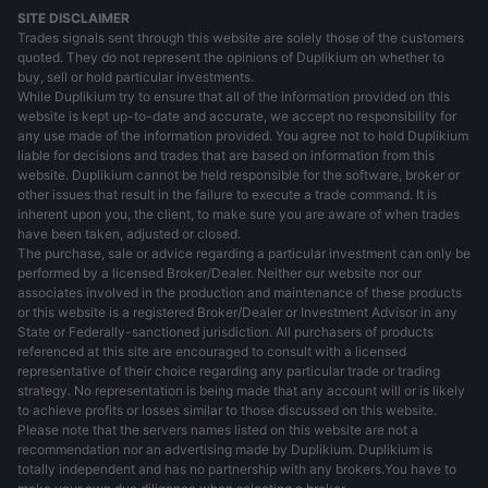
SITE DISCLAIMER
Trades signals sent through this website are solely those of the customers
quoted. They do not represent the opinions of Duplikium on whether to
buy, sell or hold particular investments.
While Duplikium try to ensure that all of the information provided on this
website is kept up-to-date and accurate, we accept no responsibility for
any use made of the information provided. You agree not to hold Duplikium
liable for decisions and trades that are based on information from this
website. Duplikium cannot be held responsible for the software, broker or
other issues that result in the failure to execute a trade command. It is
inherent upon you, the client, to make sure you are aware of when trades
have been taken, adjusted or closed.
The purchase, sale or advice regarding a particular investment can only be
performed by a licensed Broker/Dealer. Neither our website nor our
associates involved in the production and maintenance of these products
or this website is a registered Broker/Dealer or Investment Advisor in any
State or Federally-sanctioned jurisdiction. All purchasers of products
referenced at this site are encouraged to consult with a licensed
representative of their choice regarding any particular trade or trading
strategy. No representation is being made that any account will or is likely
to achieve profits or losses similar to those discussed on this website.
Please note that the servers names listed on this website are not a
recommendation nor an advertising made by Duplikium. Duplikium is
totally independent and has no partnership with any brokers.You have to