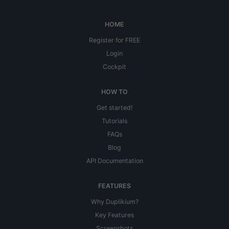
HOME
Register for FREE
Login
Cockpit
HOW TO
Get started!
Tutorials
FAQs
Blog
API Documentation
FEATURES
Why Duplikium?
Key Features
Screenshots