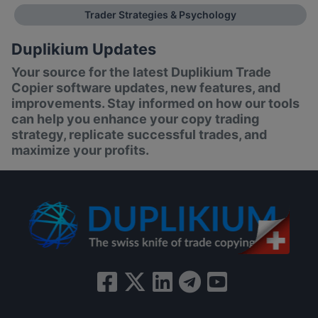
Trader Strategies & Psychology
Duplikium Updates
Your source for the latest Duplikium Trade
Copier software updates, new features, and
improvements. Stay informed on how our tools
can help you enhance your copy trading
strategy, replicate successful trades, and
maximize your profits.