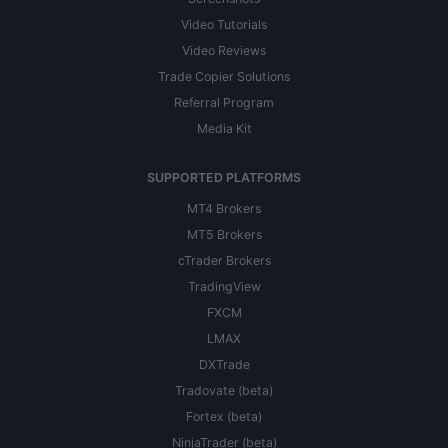
Video Tutorials
Video Reviews
Trade Copier Solutions
Referral Program
Media Kit
SUPPORTED PLATFORMS
MT4 Brokers
MT5 Brokers
cTrader Brokers
TradingView
FXCM
LMAX
DXTrade
Tradovate (beta)
Fortex (beta)
NinjaTrader (beta)