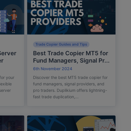
Trade Copier Guides and Tips
Server
Best Trade Copier MT5 for
er
Fund Managers, Signal Pr...
6th November 2024
for your
Discover the best MT5 trade copier for
lexible
fund managers, signal providers, and
server
pro traders. Duplikium offers lightning-
fast trade duplication,...