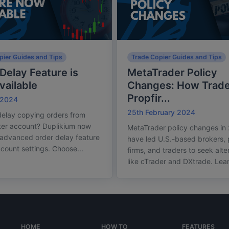
pier Guides and Tips
Trade Copier Guides and Tips
Delay Feature is
MetaTrader Policy
ailable
Changes: How Trade
Propfir...
 2024
25th February 2024
elay copying orders from
ter account? Duplikium now
MetaTrader policy changes in
 advanced order delay feature
have led U.S.-based brokers,
ccount settings. Choose...
firms, and traders to seek alte
like cTrader and DXtrade. Lear
HOME
HOW TO
FEATURES