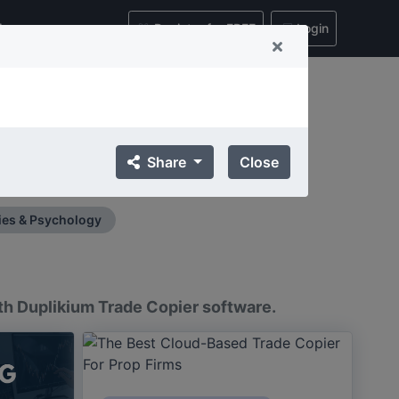
ing
Register for FREE
Login
nsights, and Best Practices
Share
Close
ts.
ies & Psychology
ith Duplikium Trade Copier software.