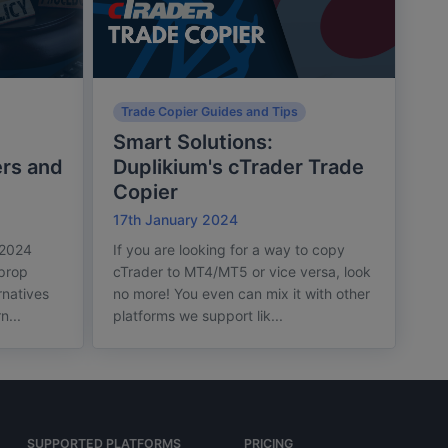
Trade Copier Guides and Tips
Smart Solutions:
rs and
Duplikium's cTrader Trade
Copier
17th January 2024
 2024
If you are looking for a way to copy
 prop
cTrader to MT4/MT5 or vice versa, look
rnatives
no more! You even can mix it with other
n...
platforms we support lik...
SUPPORTED PLATFORMS
PRICING