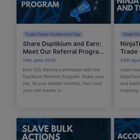
Trade Copier Guides and Tips
Trade Co
Share Duplikium and Earn:
NinjaT
Meet Our Referral Progra...
Trade 
10th June 2026
24th Apri
Earn 10% lifetime commission with the
Learn how
Duplikium Referrer Program. Share your
NinjaTrad
link, fill your eWallet monthly, then fund
and plat
your own trades or...
mapping w