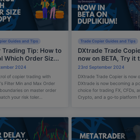
pier Guides and Tips
Trade Copier Guides and Tips
 Trading Tip: How to
DXtrade Trade Copie
l Which Order Siz...
now on BETA, Try it 
tember 2024
23rd September 2024
rol of copier trading with
DXtrade Trade Copier is now 
’s Filter Min and Max Order
DXtrade is now becoming a po
 boundaries on master order
choice for trading FX, CFDs, 
atch your risk toler...
Crypto, and a go-to platform fo