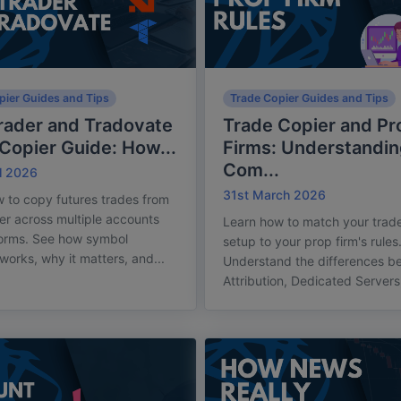
pier Guides and Tips
Trade Copier Guides and Tips
rader and Tradovate
Trade Copier and Pr
Copier Guide: How...
Firms: Understandin
Com...
l 2026
31st March 2026
 to copy futures trades from
er across multiple accounts
Learn how to match your trade
forms. See how symbol
setup to your prop firm's rules
orks, why it matters, and...
Understand the differences b
Attribution, Dedicated Servers,