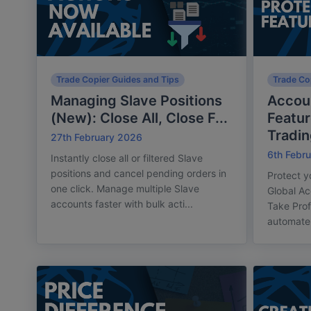
Trade Copier Guides and Tips
Trade Co
Managing Slave Positions
Accoun
(New): Close All, Close F...
Featu
Trading
27th February 2026
6th Febr
Instantly close all or filtered Slave
positions and cancel pending orders in
Protect y
one click. Manage multiple Slave
Global Ac
accounts faster with bulk acti...
Take Prof
automate 