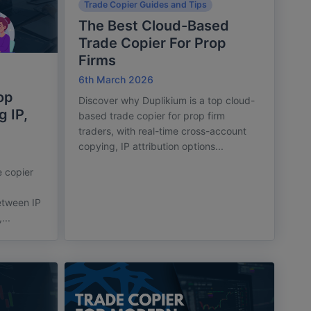
Trade Copier Guides and Tips
The Best Cloud-Based
Trade Copier For Prop
Firms
6th March 2026
op
Discover why Duplikium is a top cloud-
g IP,
based trade copier for prop firm
traders, with real-time cross-account
copying, IP attribution options...
 copier
.
etween IP
...