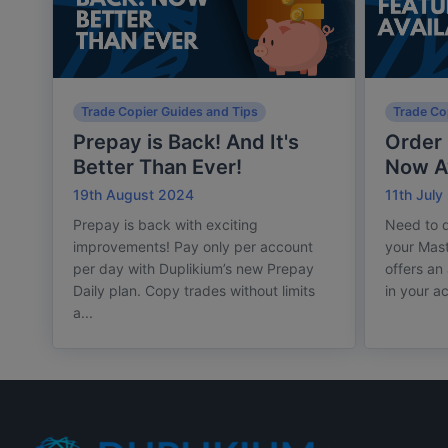
Trade Copier Guides and Tips
Trade Co
Prepay is Back! And It's
Order 
Better Than Ever!
Now Av
19th August 2024
11th July
Prepay is back with exciting
Need to d
improvements! Pay only per account
your Mas
per day with Duplikium’s new Prepay
offers an
Daily plan. Copy trades without limits
in your a
a...