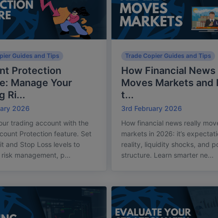
pier Guides and Tips
Trade Copier Guides and Tips
t Protection
How Financial News 
re: Manage Your
Moves Markets and
 Ri...
t...
uary 2026
3rd February 2026
our trading account with the
How financial news really mov
count Protection feature. Set
markets in 2026: it’s expectati
it and Stop Loss levels to
reality, liquidity shocks, and 
risk management, p...
structure. Learn smarter ne...