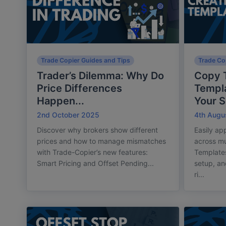
Trade Copier Guides and Tips
Trade Co
Trader’s Dilemma: Why Do
Copy T
Price Differences
Templa
Happen...
Your S.
2nd October 2025
4th Augu
Discover why brokers show different
Easily ap
prices and how to manage mismatches
across mu
with Trade-Copier’s new features:
Template
Smart Pricing and Offset Pending...
setup, a
ri...