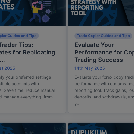
pier Guides and Tips
Trade Copier Guides and Tips
rader Tips:
Evaluate Your
tes for Replicating
Performance for Co
..
Trading Success
st 2025
14th May 2025
ply your preferred settings
Evaluate your forex copy trad
ltiple accounts with
performance with our advanc
s. Save time, reduce manual
reporting tool. Track gains, lo
nd manage everything, from
deposits, and withdrawals, an
y...