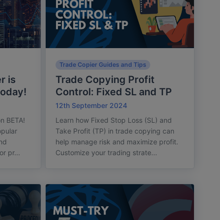
Trade Copier Guides and Tips
r is
Trade Copying Profit
today!
Control: Fixed SL and TP
12th September 2024
on BETA!
Learn how Fixed Stop Loss (SL) and
pular
Take Profit (TP) in trade copying can
and
help manage risk and maximize profit.
r pr...
Customize your trading strate...