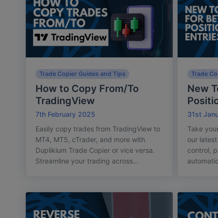
Trade Copier Guides and Tips
Trade Co
How to Copy From/To
New To
TradingView
Positi
7th February 2025
31st Jan
Easily copy trades from TradingView to
Take your
MT4, MT5, cTrader, and more with
our lates
Duplikium Trade Copier or vice versa.
control, p
Streamline your trading across...
automatic