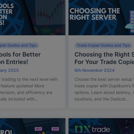
pier Guides and Tips
Trade Copier Guides and Tips
ols for Better
Choosing the Right 
on Entries!
For Your Trade Copi
uary 2025
6th November 2024
 trading to the next level with
Choose the best server setup 
t feature updates! More
trade copier with Duplikium’s f
recision, and efficiency are
options. Learn about latency, 
ally included with...
locations, and the Dedicat...