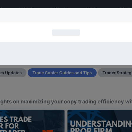
Home
Cockpit
How To
Features
Pric
Trade Copier Blog
py: Latest Product Updates, Tips, Strategies, I
Search
Search
Type 2 or more characters for resul
um Updates
Trade Copier Guides and Tips
Trader Strateg
nsights on maximizing your copy trading efficiency w