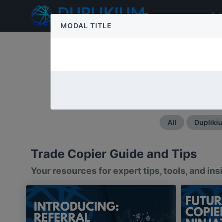
MODAL TITLE
Master the Art of Trade Co
All
Dupliki
Trade Copier Guide and Tips
Your resources for expert tips, tools, and i