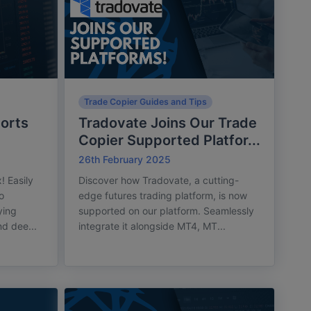
Trade Copier Guides and Tips
orts
Tradovate Joins Our Trade
Copier Supported Platfor...
26th February 2025
! Easily
Discover how Tradovate, a cutting-
o
edge futures trading platform, is now
ying
supported on our platform. Seamlessly
nd dee...
integrate it alongside MT4, MT...