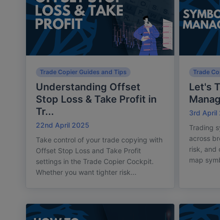
Trade Copier Guides and Tips
Trade Co
Understanding Offset
Let's 
Stop Loss & Take Profit in
Mana
Tr...
3rd April
22nd April 2025
Trading s
across br
Take control of your trade copying with
risk, and
Offset Stop Loss and Take Profit
map symbo
settings in the Trade Copier Cockpit.
Whether you want tighter risk...