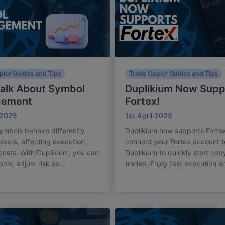
pier Guides and Tips
Trade Copier Guides and Tips
Talk About Symbol
Duplikium Now Supp
gement
Fortex!
 2025
1st April 2025
ymbols behave differently
Duplikium now supports Fortex
okers, affecting execution,
connect your Fortex account t
 costs. With Duplikium, you can
Duplikium to quickly start cop
ls, adjust risk se...
trades. Enjoy fast execution a