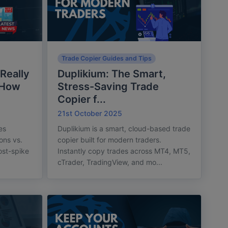
Trade Copier Guides and Tips
Really
Duplikium: The Smart,
 How
Stress-Saving Trade
Copier f...
21st October 2025
es
Duplikium is a smart, cloud-based trade
ons vs.
copier built for modern traders.
post-spike
Instantly copy trades across MT4, MT5,
cTrader, TradingView, and mo...