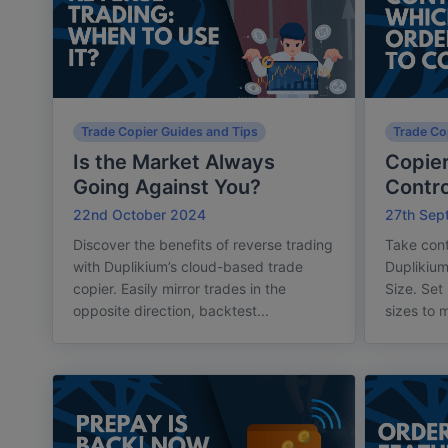
Trade Copier Guides and Tips
Trade Co
Is the Market Always
Copier
Going Against You?
Contro
22nd October 2024
27th Sep
Discover the benefits of reverse trading
Take cont
with Duplikium’s cloud-based trade
Duplikium
copier. Easily mirror trades in the
Size. Set
opposite direction, backtest...
sizes to m