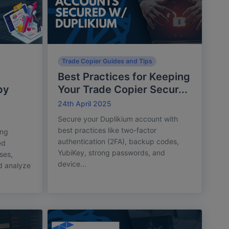
Trade Copier Guides and Tips
Best Practices for Keeping
py
Your Trade Copier Secur...
24th April 2025
Secure your Duplikium account with
best practices like two-factor
ing
authentication (2FA), backup codes,
ed
YubiKey, strong passwords, and
sses,
device...
d analyze