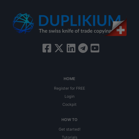
HOME
Register for FREE
Login
Cockpit
HOW TO
Get started!
Tutorials