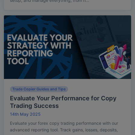
setup, and manage everything, from ri...
Trade Copier Guides and Tips
Evaluate Your Performance for Copy
Trading Success
14th May 2025
Evaluate your forex copy trading performance with our
advanced reporting tool. Track gains, losses, deposits,