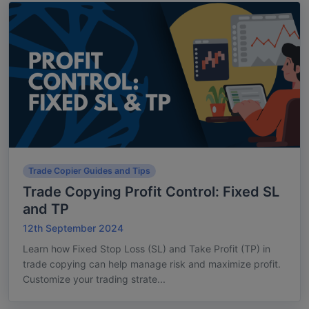
Trade Copier Guides and Tips
Trade Copying Profit Control: Fixed SL
and TP
12th September 2024
Learn how Fixed Stop Loss (SL) and Take Profit (TP) in
trade copying can help manage risk and maximize profit.
Customize your trading strate...