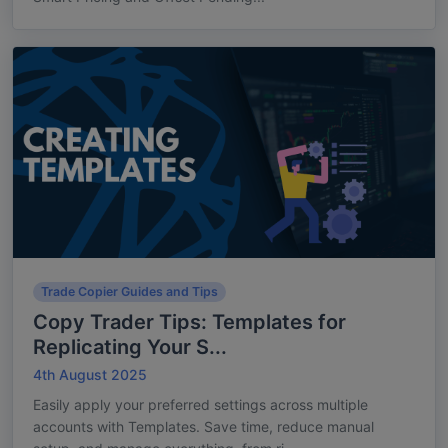
Trade Copier Guides and Tips
Copy Trader Tips: Templates for
Replicating Your S...
4th August 2025
Easily apply your preferred settings across multiple
accounts with Templates. Save time, reduce manual