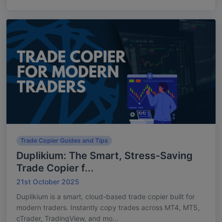
Trade Copier Guides and Tips
Duplikium: The Smart, Stress-Saving
Trade Copier f...
21st October 2025
Duplikium is a smart, cloud-based trade copier built for
modern traders. Instantly copy trades across MT4, MT5,
cTrader, TradingView, and mo...