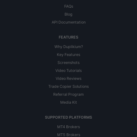
FAQs
Blog
API Documentation
FEATURES
Why Duplikium?
Key Features
Screenshots
Video Tutorials
Video Reviews
Trade Copier Solutions
Referral Program
Media Kit
SUPPORTED PLATFORMS
MT4 Brokers
MT5 Brokers