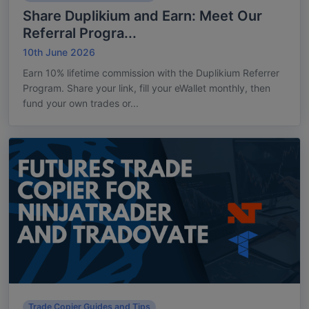
Share Duplikium and Earn: Meet Our
Referral Progra...
10th June 2026
Earn 10% lifetime commission with the Duplikium Referrer
Program. Share your link, fill your eWallet monthly, then
fund your own trades or...
Trade Copier Guides and Tips