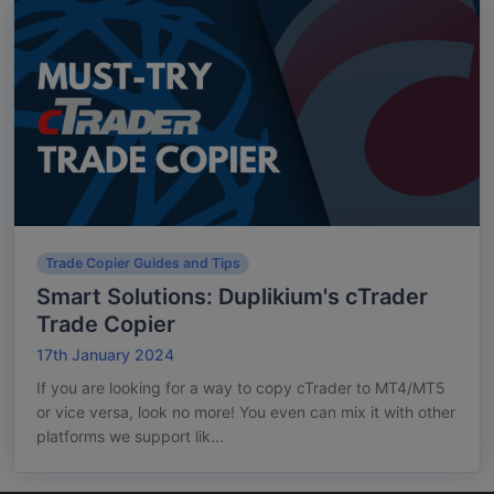
Trade Copier Guides and Tips
Smart Solutions: Duplikium's cTrader
Trade Copier
17th January 2024
If you are looking for a way to copy cTrader to MT4/MT5
or vice versa, look no more! You even can mix it with other
platforms we support lik...