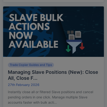
Trade Copier Guides and Tips
Managing Slave Positions (New): Close
All, Close F...
27th February 2026
Instantly close all or filtered Slave positions and cancel
pending orders in one click. Manage multiple Slave
accounts faster with bulk acti...