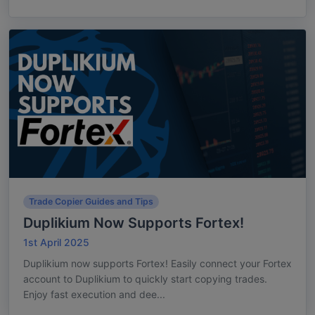
Trade Copier Guides and Tips
Duplikium Now Supports Fortex!
1st April 2025
Duplikium now supports Fortex! Easily connect your Fortex
account to Duplikium to quickly start copying trades.
Enjoy fast execution and dee...