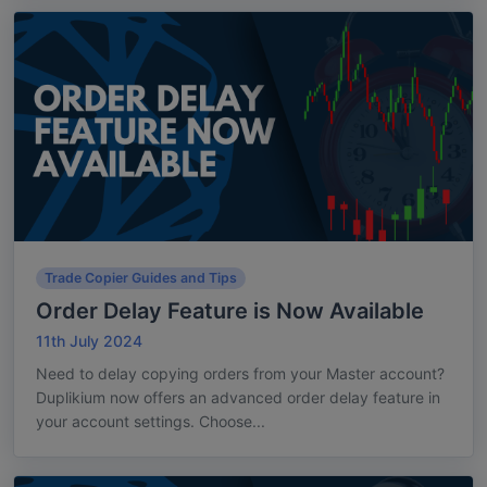
Trade Copier Guides and Tips
Order Delay Feature is Now Available
11th July 2024
Need to delay copying orders from your Master account?
Duplikium now offers an advanced order delay feature in
your account settings. Choose...