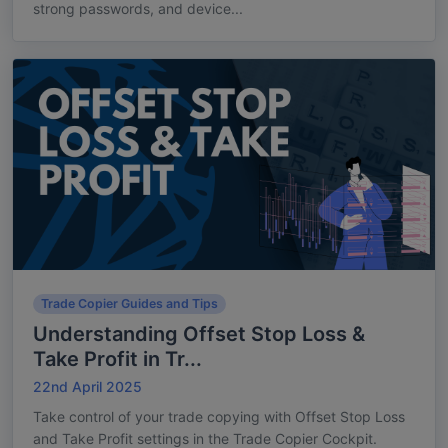
strong passwords, and device...
Trade Copier Guides and Tips
Understanding Offset Stop Loss &
Take Profit in Tr...
22nd April 2025
Take control of your trade copying with Offset Stop Loss
and Take Profit settings in the Trade Copier Cockpit.