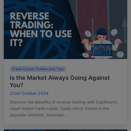
Trade Copier Guides and Tips
Is the Market Always Going Against
You?
22nd October 2024
Discover the benefits of reverse trading with Duplikium’s
cloud-based trade copier. Easily mirror trades in the
opposite direction, backtest...