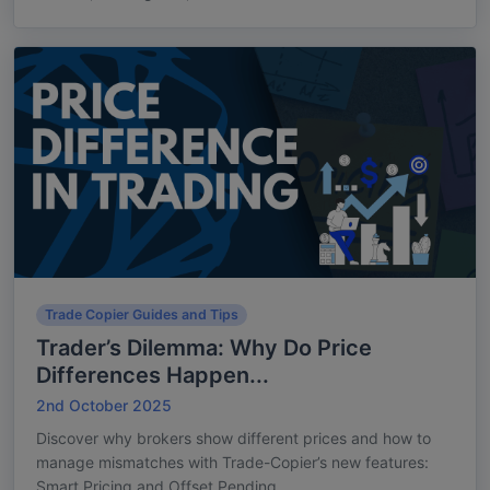
Trade Copier Guides and Tips
Trader’s Dilemma: Why Do Price
Differences Happen...
2nd October 2025
Discover why brokers show different prices and how to
manage mismatches with Trade-Copier’s new features:
Smart Pricing and Offset Pending...