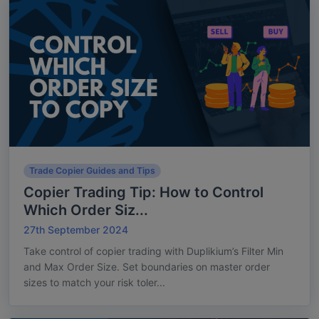
Trade Copier Guides and Tips
Copier Trading Tip: How to Control
Which Order Siz...
27th September 2024
Take control of copier trading with Duplikium’s Filter Min
and Max Order Size. Set boundaries on master order
sizes to match your risk toler...