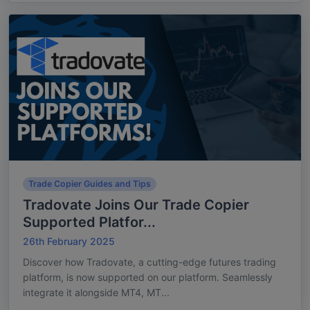
Trade Copier Guides and Tips
Tradovate Joins Our Trade Copier
Supported Platfor...
26th February 2025
Discover how Tradovate, a cutting-edge futures trading
platform, is now supported on our platform. Seamlessly
integrate it alongside MT4, MT...