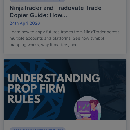
NinjaTrader and Tradovate Trade
Copier Guide: How...
24th April 2026
Learn how to copy futures trades from NinjaTrader across
multiple accounts and platforms. See how symbol
mapping works, why it matters, and...