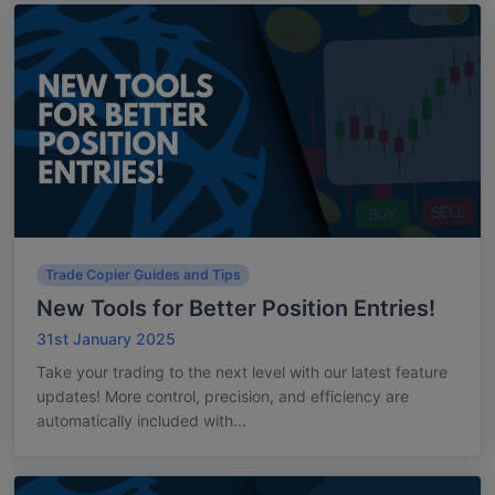
Trade Copier Guides and Tips
New Tools for Better Position Entries!
31st January 2025
Take your trading to the next level with our latest feature
updates! More control, precision, and efficiency are
automatically included with...