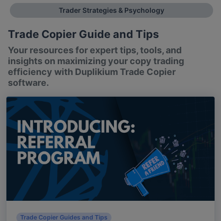
Trader Strategies & Psychology
Trade Copier Guide and Tips
Your resources for expert tips, tools, and
insights on maximizing your copy trading
efficiency with Duplikium Trade Copier
software.
Trade Copier Guides and Tips