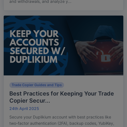
and withdrawals, and analyze y...
Trade Copier Guides and Tips
Best Practices for Keeping Your Trade
Copier Secur...
24th April 2025
Secure your Duplikium account with best practices like
two-factor authentication (2FA), backup codes, YubiKey,