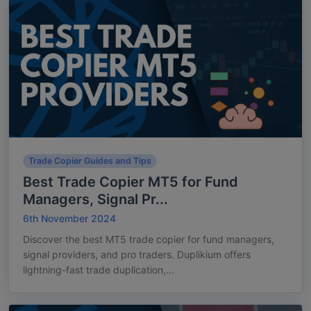
Trade Copier Guides and Tips
Best Trade Copier MT5 for Fund
Managers, Signal Pr...
6th November 2024
Discover the best MT5 trade copier for fund managers,
signal providers, and pro traders. Duplikium offers
lightning-fast trade duplication,...