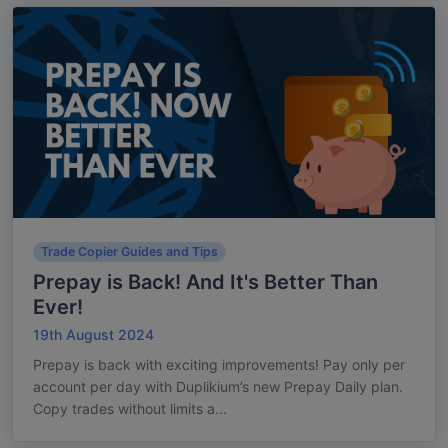
Trade Copier Guides and Tips
Prepay is Back! And It's Better Than
Ever!
19th August 2024
Prepay is back with exciting improvements! Pay only per
account per day with Duplikium’s new Prepay Daily plan.
Copy trades without limits a...