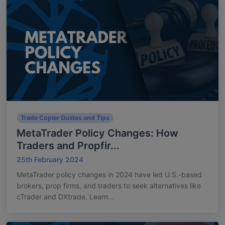
Trade Copier Guides and Tips
MetaTrader Policy Changes: How
Traders and Propfir...
25th February 2024
MetaTrader policy changes in 2024 have led U.S.-based
brokers, prop firms, and traders to seek alternatives like
cTrader and DXtrade. Learn...