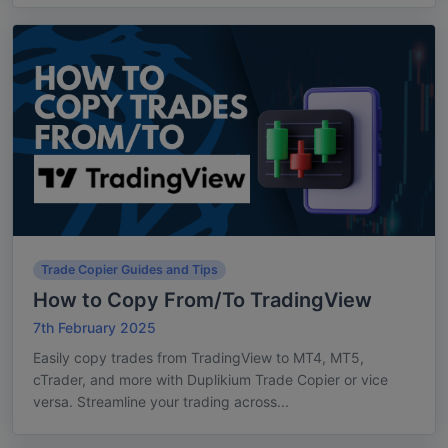
Trade Copier Guides and Tips
How to Copy From/To TradingView
7th February 2025
Easily copy trades from TradingView to MT4, MT5,
cTrader, and more with Duplikium Trade Copier or vice
versa. Streamline your trading across...