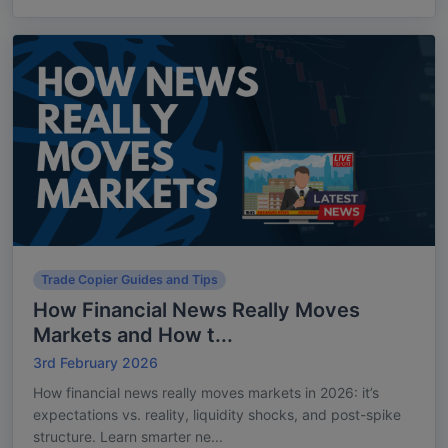
Trade Copier Guides and Tips
How Financial News Really Moves
Markets and How t...
3rd February 2026
How financial news really moves markets in 2026: it’s
expectations vs. reality, liquidity shocks, and post-spike
structure. Learn smarter ne...