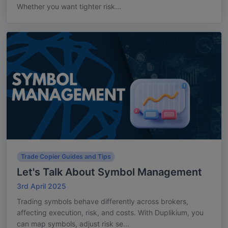
Whether you want tighter risk...
Trade Copier Guides and Tips
Let's Talk About Symbol Management
3rd April 2025
Trading symbols behave differently across brokers,
affecting execution, risk, and costs. With Duplikium, you
can map symbols, adjust risk se...