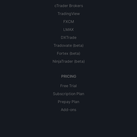
cTrader Brokers
TradingView
FXCM
LMAX
DXTrade
Tradovate (beta)
Fortex (beta)
NinjaTrader (beta)
PRICING
Free Trial
Subscription Plan
Prepay Plan
Add-ons