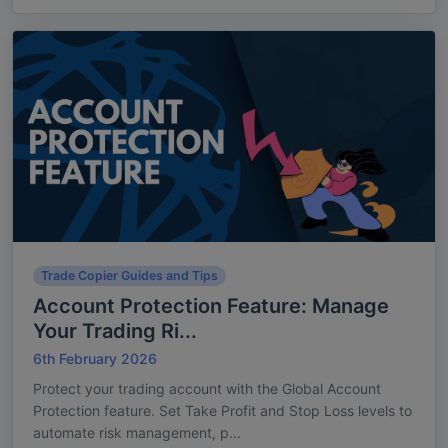
Trade Copier Guides and Tips
Account Protection Feature: Manage
Your Trading Ri...
6th February 2026
Protect your trading account with the Global Account
Protection feature. Set Take Profit and Stop Loss levels to
automate risk management, p...