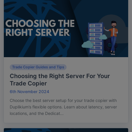
Trade Copier Guides and Tips
Choosing the Right Server For Your
Trade Copier
6th November 2024
Choose the best server setup for your trade copier with
Duplikium’s flexible options. Learn about latency, server
locations, and the Dedicat...