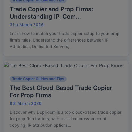
Trade Copier Guides and Tips
Trade Copier and Prop Firms:
Understanding IP, Com...
31st March 2026
Learn how to match your trade copier setup to your prop
firm's rules. Understand the differences between IP
Attribution, Dedicated Servers,...
Trade Copier Guides and Tips
The Best Cloud-Based Trade Copier
For Prop Firms
6th March 2026
Discover why Duplikium is a top cloud-based trade copier
for prop firm traders, with real-time cross-account
copying, IP attribution options...