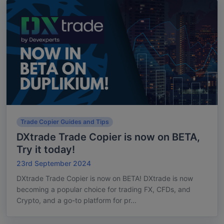
Trade Copier Guides and Tips
DXtrade Trade Copier is now on BETA,
Try it today!
23rd September 2024
DXtrade Trade Copier is now on BETA! DXtrade is now
becoming a popular choice for trading FX, CFDs, and
Crypto, and a go-to platform for pr...