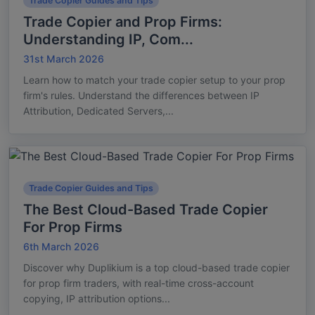
Trade Copier Guides and Tips
Trade Copier and Prop Firms:
Understanding IP, Com...
31st March 2026
Learn how to match your trade copier setup to your prop
firm's rules. Understand the differences between IP
Attribution, Dedicated Servers,...
Trade Copier Guides and Tips
The Best Cloud-Based Trade Copier
For Prop Firms
6th March 2026
Discover why Duplikium is a top cloud-based trade copier
for prop firm traders, with real-time cross-account
copying, IP attribution options...