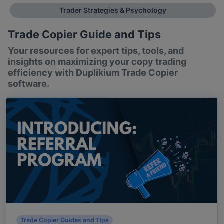
Trader Strategies & Psychology
Trade Copier Guide and Tips
Your resources for expert tips, tools, and
insights on maximizing your copy trading
efficiency with Duplikium Trade Copier
software.
Trade Copier Guides and Tips