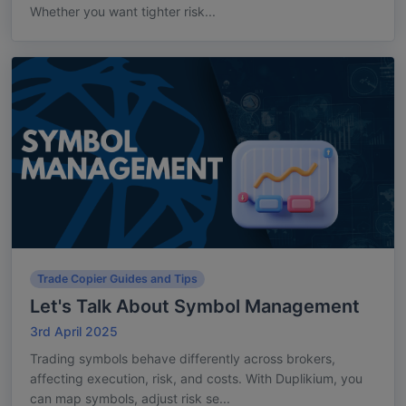
Whether you want tighter risk...
Trade Copier Guides and Tips
Let's Talk About Symbol Management
3rd April 2025
Trading symbols behave differently across brokers,
affecting execution, risk, and costs. With Duplikium, you
can map symbols, adjust risk se...