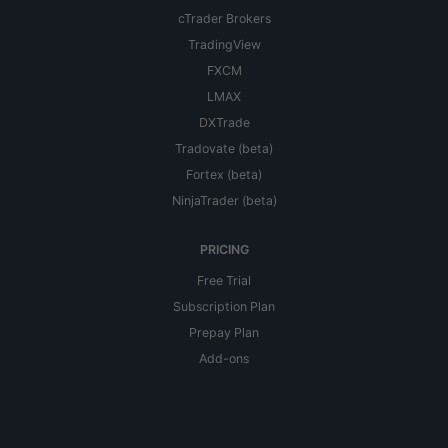
cTrader Brokers
TradingView
FXCM
LMAX
DXTrade
Tradovate (beta)
Fortex (beta)
NinjaTrader (beta)
PRICING
Free Trial
Subscription Plan
Prepay Plan
Add-ons