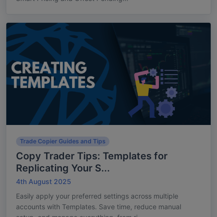
Trade Copier Guides and Tips
Copy Trader Tips: Templates for
Replicating Your S...
4th August 2025
Easily apply your preferred settings across multiple
accounts with Templates. Save time, reduce manual