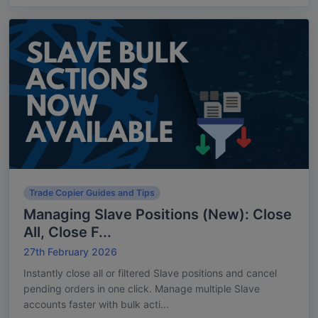
Trade Copier Guides and Tips
Managing Slave Positions (New): Close
All, Close F...
27th February 2026
Instantly close all or filtered Slave positions and cancel
pending orders in one click. Manage multiple Slave
accounts faster with bulk acti...