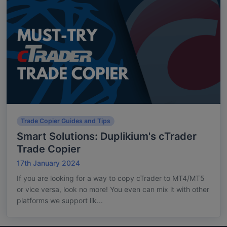
Trade Copier Guides and Tips
Smart Solutions: Duplikium's cTrader
Trade Copier
17th January 2024
If you are looking for a way to copy cTrader to MT4/MT5
or vice versa, look no more! You even can mix it with other
platforms we support lik...