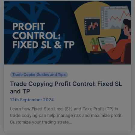
Trade Copier Guides and Tips
Trade Copying Profit Control: Fixed SL
and TP
12th September 2024
Learn how Fixed Stop Loss (SL) and Take Profit (TP) in
trade copying can help manage risk and maximize profit.
Customize your trading strate...