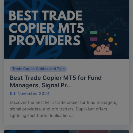
Trade Copier Guides and Tips
Best Trade Copier MT5 for Fund
Managers, Signal Pr...
6th November 2024
Discover the best MT5 trade copier for fund managers,
signal providers, and pro traders. Duplikium offers
lightning-fast trade duplication,...