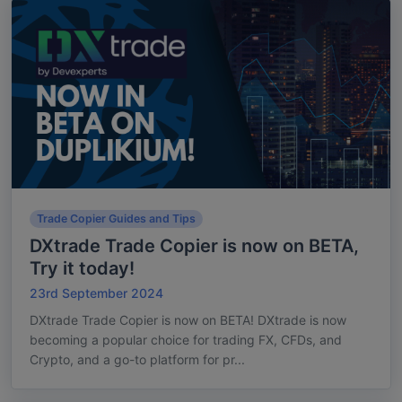
Trade Copier Guides and Tips
DXtrade Trade Copier is now on BETA,
Try it today!
23rd September 2024
DXtrade Trade Copier is now on BETA! DXtrade is now
becoming a popular choice for trading FX, CFDs, and
Crypto, and a go-to platform for pr...