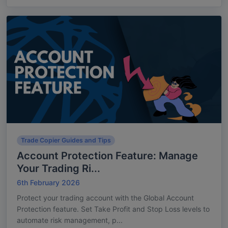
Trade Copier Guides and Tips
Account Protection Feature: Manage
Your Trading Ri...
6th February 2026
Protect your trading account with the Global Account
Protection feature. Set Take Profit and Stop Loss levels to
automate risk management, p...