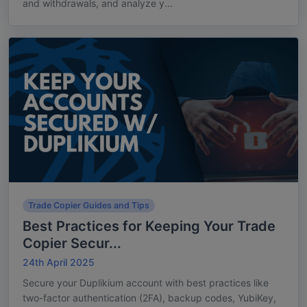
and withdrawals, and analyze y...
Trade Copier Guides and Tips
Best Practices for Keeping Your Trade
Copier Secur...
24th April 2025
Secure your Duplikium account with best practices like
two-factor authentication (2FA), backup codes, YubiKey,