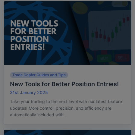
Trade Copier Guides and Tips
New Tools for Better Position Entries!
31st January 2025
Take your trading to the next level with our latest feature
updates! More control, precision, and efficiency are
automatically included with...