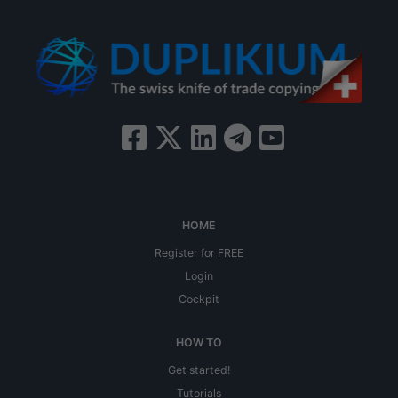
HOME
Register for FREE
Login
Cockpit
HOW TO
Get started!
Tutorials