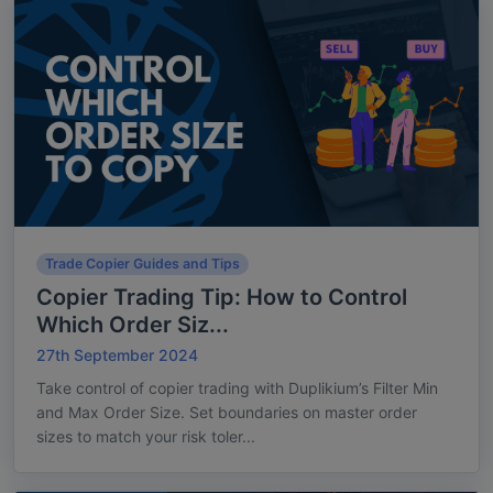
Trade Copier Guides and Tips
Copier Trading Tip: How to Control
Which Order Siz...
27th September 2024
Take control of copier trading with Duplikium’s Filter Min
and Max Order Size. Set boundaries on master order
sizes to match your risk toler...