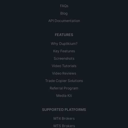
FAQs
Blog
API Documentation
FEATURES
Why Duplikium?
Key Features
Screenshots
Video Tutorials
Video Reviews
Trade Copier Solutions
Referral Program
Media Kit
SUPPORTED PLATFORMS
MT4 Brokers
MT5 Brokers