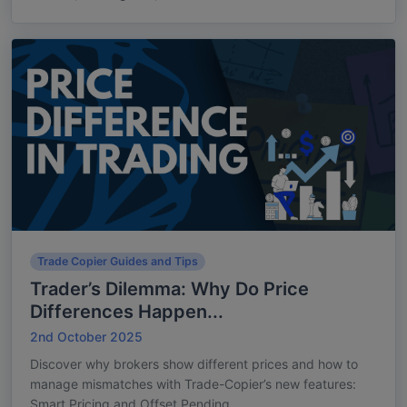
Trade Copier Guides and Tips
Trader’s Dilemma: Why Do Price
Differences Happen...
2nd October 2025
Discover why brokers show different prices and how to
manage mismatches with Trade-Copier’s new features:
Smart Pricing and Offset Pending...