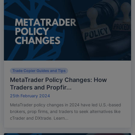
Trade Copier Guides and Tips
MetaTrader Policy Changes: How
Traders and Propfir...
25th February 2024
MetaTrader policy changes in 2024 have led U.S.-based
brokers, prop firms, and traders to seek alternatives like
cTrader and DXtrade. Learn...