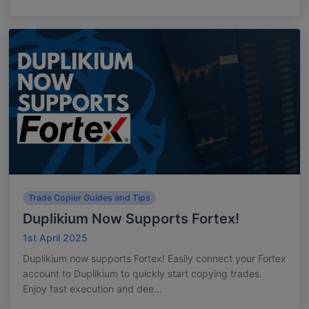
Trade Copier Guides and Tips
Duplikium Now Supports Fortex!
1st April 2025
Duplikium now supports Fortex! Easily connect your Fortex
account to Duplikium to quickly start copying trades.
Enjoy fast execution and dee...