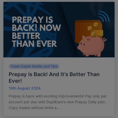
Trade Copier Guides and Tips
Prepay is Back! And It's Better Than
Ever!
19th August 2024
Prepay is back with exciting improvements! Pay only per
account per day with Duplikium’s new Prepay Daily plan.
Copy trades without limits a...