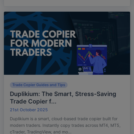
Trade Copier Guides and Tips
Duplikium: The Smart, Stress-Saving
Trade Copier f...
21st October 2025
Duplikium is a smart, cloud-based trade copier built for
modern traders. Instantly copy trades across MT4, MT5,
cTrader, TradingView, and mo...