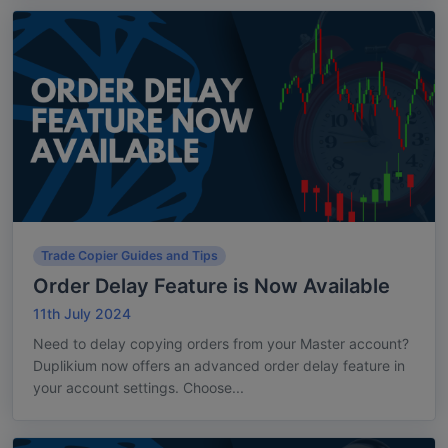
Trade Copier Guides and Tips
Order Delay Feature is Now Available
11th July 2024
Need to delay copying orders from your Master account?
Duplikium now offers an advanced order delay feature in
your account settings. Choose...