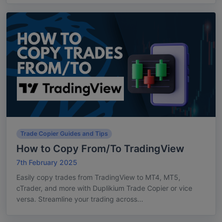
Trade Copier Guides and Tips
How to Copy From/To TradingView
7th February 2025
Easily copy trades from TradingView to MT4, MT5,
cTrader, and more with Duplikium Trade Copier or vice
versa. Streamline your trading across...