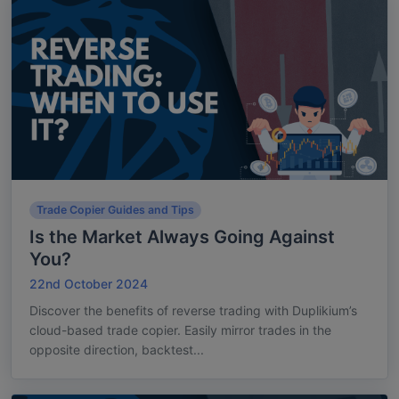
Trade Copier Guides and Tips
Is the Market Always Going Against
You?
22nd October 2024
Discover the benefits of reverse trading with Duplikium’s
cloud-based trade copier. Easily mirror trades in the
opposite direction, backtest...