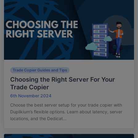
Trade Copier Guides and Tips
Choosing the Right Server For Your
Trade Copier
6th November 2024
Choose the best server setup for your trade copier with
Duplikium’s flexible options. Learn about latency, server
locations, and the Dedicat...