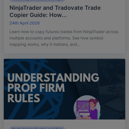
NinjaTrader and Tradovate Trade
Copier Guide: How...
24th April 2026
Learn how to copy futures trades from NinjaTrader across
multiple accounts and platforms. See how symbol
mapping works, why it matters, and...