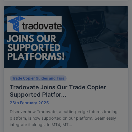
Trade Copier Guides and Tips
Tradovate Joins Our Trade Copier
Supported Platfor...
26th February 2025
Discover how Tradovate, a cutting-edge futures trading
platform, is now supported on our platform. Seamlessly
integrate it alongside MT4, MT...