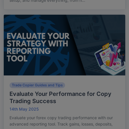
setup, and manage everything, from ri...
Trade Copier Guides and Tips
Evaluate Your Performance for Copy
Trading Success
14th May 2025
Evaluate your forex copy trading performance with our
advanced reporting tool. Track gains, losses, deposits,