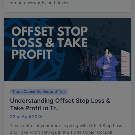
strong passwords, and device...
Trade Copier Guides and Tips
Understanding Offset Stop Loss &
Take Profit in Tr...
22nd April 2025
Take control of your trade copying with Offset Stop Loss
and Take Profit settings in the Trade Copier Cockpit.