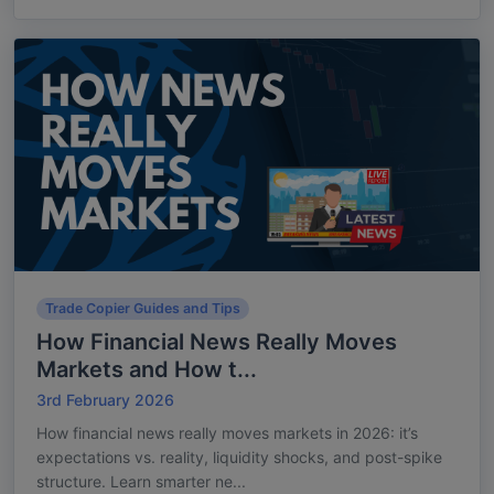
Trade Copier Guides and Tips
How Financial News Really Moves
Markets and How t...
3rd February 2026
How financial news really moves markets in 2026: it’s
expectations vs. reality, liquidity shocks, and post-spike
structure. Learn smarter ne...