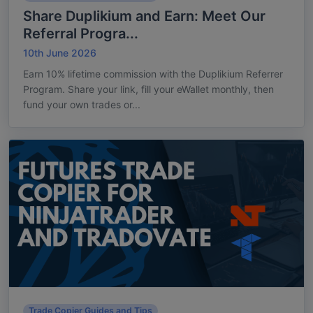
Share Duplikium and Earn: Meet Our
Referral Progra...
10th June 2026
Earn 10% lifetime commission with the Duplikium Referrer
Program. Share your link, fill your eWallet monthly, then
fund your own trades or...
Trade Copier Guides and Tips