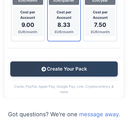
EUR/month
EUR/quarter
EUR/year
Cost per
Cost per
Cost per
Account
Account
Account
9.00
8.33
7.50
EUR/month
EUR/month
EUR/month
Create Your Pack
Cards, PayPal, Apple Pay, Google Pay, Link, Cryptocurrency &
more
Got questions? We're one
message away.