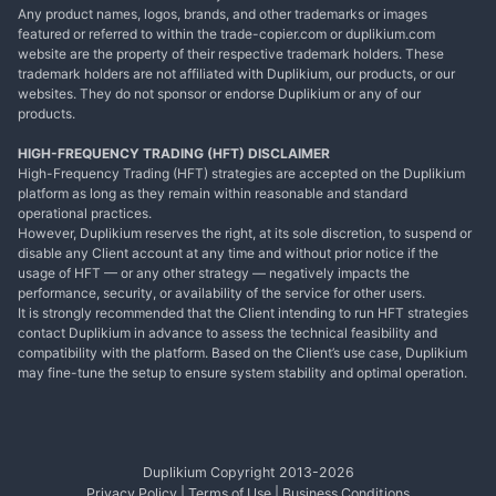
Any product names, logos, brands, and other trademarks or images
featured or referred to within the trade-copier.com or duplikium.com
website are the property of their respective trademark holders. These
trademark holders are not affiliated with Duplikium, our products, or our
websites. They do not sponsor or endorse Duplikium or any of our
products.
HIGH-FREQUENCY TRADING (HFT) DISCLAIMER
High-Frequency Trading (HFT) strategies are accepted on the Duplikium
platform as long as they remain within reasonable and standard
operational practices.
However, Duplikium reserves the right, at its sole discretion, to suspend or
disable any Client account at any time and without prior notice if the
usage of HFT — or any other strategy — negatively impacts the
performance, security, or availability of the service for other users.
It is strongly recommended that the Client intending to run HFT strategies
contact Duplikium in advance to assess the technical feasibility and
compatibility with the platform. Based on the Client’s use case, Duplikium
may fine-tune the setup to ensure system stability and optimal operation.
Duplikium Copyright 2013-
2026
Privacy Policy
|
Terms of Use
|
Business Conditions