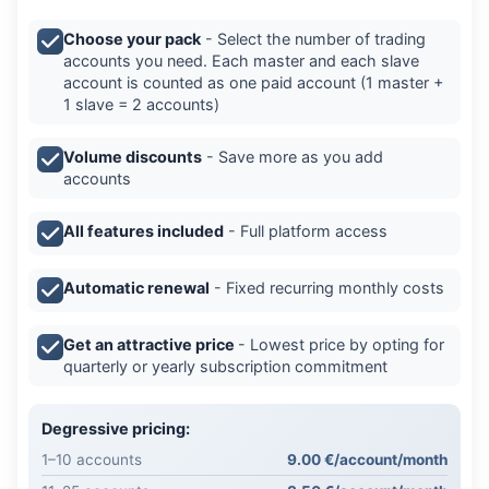
Choose your pack
- Select the number of trading
accounts you need. Each master and each slave
account is counted as one paid account (1 master +
1 slave = 2 accounts)
Volume discounts
- Save more as you add
accounts
All features included
- Full platform access
Automatic renewal
- Fixed recurring monthly costs
Get an attractive price
- Lowest price by opting for
quarterly or yearly subscription commitment
Degressive pricing:
1–10 accounts
9.00 €/account/month