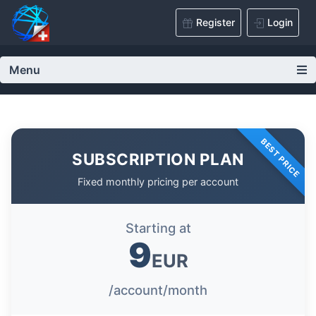
Register
Login
Menu
BEST PRICE
SUBSCRIPTION PLAN
Fixed monthly pricing per account
Starting at
9
EUR
/account/month