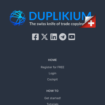
HOME
Register for FREE
Login
Cockpit
HOW TO
Get started!
Tutorials