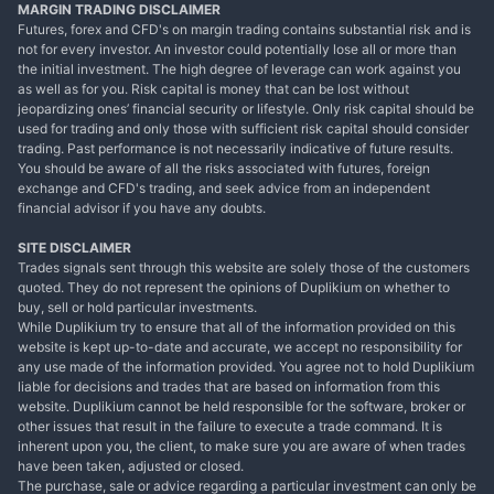
MARGIN TRADING DISCLAIMER
Futures, forex and CFD's on margin trading contains substantial risk and is
not for every investor. An investor could potentially lose all or more than
the initial investment. The high degree of leverage can work against you
as well as for you. Risk capital is money that can be lost without
jeopardizing ones’ financial security or lifestyle. Only risk capital should be
used for trading and only those with sufficient risk capital should consider
trading. Past performance is not necessarily indicative of future results.
You should be aware of all the risks associated with futures, foreign
exchange and CFD's trading, and seek advice from an independent
financial advisor if you have any doubts.
SITE DISCLAIMER
Trades signals sent through this website are solely those of the customers
quoted. They do not represent the opinions of Duplikium on whether to
buy, sell or hold particular investments.
While Duplikium try to ensure that all of the information provided on this
website is kept up-to-date and accurate, we accept no responsibility for
any use made of the information provided. You agree not to hold Duplikium
liable for decisions and trades that are based on information from this
website. Duplikium cannot be held responsible for the software, broker or
other issues that result in the failure to execute a trade command. It is
inherent upon you, the client, to make sure you are aware of when trades
have been taken, adjusted or closed.
The purchase, sale or advice regarding a particular investment can only be