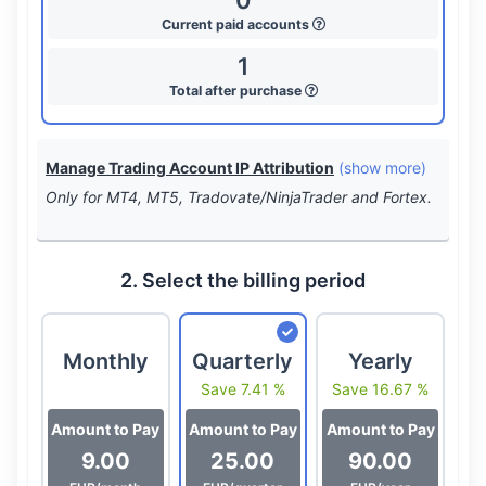
0
Current paid accounts
1
Total after purchase
Manage Trading Account IP Attribution
(show more)
Only for MT4, MT5, Tradovate/NinjaTrader and Fortex.
2. Select the billing period
Monthly
Quarterly
Yearly
Save 7.41 %
Save 16.67 %
Amount to Pay
Amount to Pay
Amount to Pay
9.00
25.00
90.00