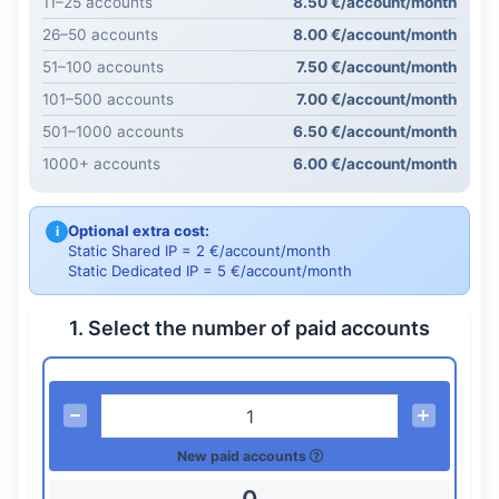
11–25 accounts
8.50 €/account/month
26–50 accounts
8.00 €/account/month
51–100 accounts
7.50 €/account/month
101–500 accounts
7.00 €/account/month
501–1000 accounts
6.50 €/account/month
1000+ accounts
6.00 €/account/month
Optional extra cost:
i
Static Shared IP = 2 €/account/month
Static Dedicated IP = 5 €/account/month
1. Select the number of paid accounts
New paid accounts