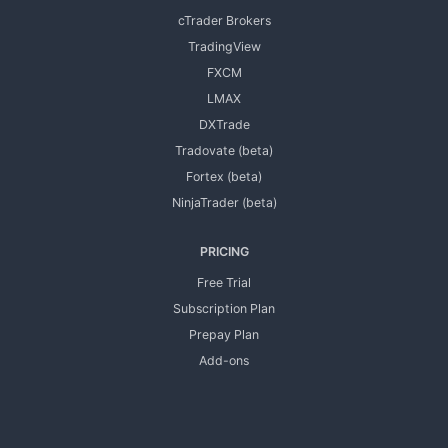
cTrader Brokers
TradingView
FXCM
LMAX
DXTrade
Tradovate (beta)
Fortex (beta)
NinjaTrader (beta)
PRICING
Free Trial
Subscription Plan
Prepay Plan
Add-ons