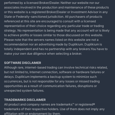
performed by a licensed Broker/Dealer. Neither our website nor our
associates involved in the production and maintenance of these products
or this website is a registered Broker/Dealer or Investment Advisor in any
State or Federally-sanctioned jurisdiction. All purchasers of products
referenced at this site are encouraged to consult with a licensed
representative of their choice regarding any particular trade or trading
strategy. No representation is being made that any account will or is likely
to achieve profits or losses similar to those discussed on this website.
Please note that the servers names listed on this website are not a
recommendation nor an advertising made by Duplikium. Duplikium is
totally independent and has no partnership with any brokers.You have to
make your own due diligence when selecting a broker.
SOFTWARE DISCLAIMER
Although rare, internet-based trading can involve technical risks related,
but not limited to, Internet connection, software or hardware failures or
delays. Duplikium implements a backup system to minimize such
occurrences, but is not responsible for any losses or missed trading
opportunities as a result of communication failures, disruptions or
unexpected system failures.
TRADEMARKS DISCLAIMER
All product and company names are trademarks™ or registered®
trademarks of their respective holders. Use of them does not imply any
affiliation with or endorsement by them.