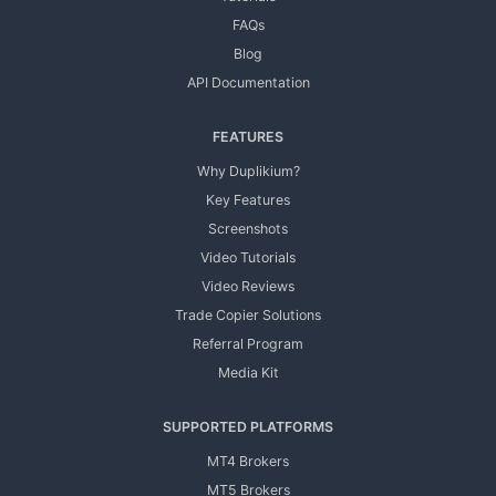
FAQs
Blog
API Documentation
FEATURES
Why Duplikium?
Key Features
Screenshots
Video Tutorials
Video Reviews
Trade Copier Solutions
Referral Program
Media Kit
SUPPORTED PLATFORMS
MT4 Brokers
MT5 Brokers