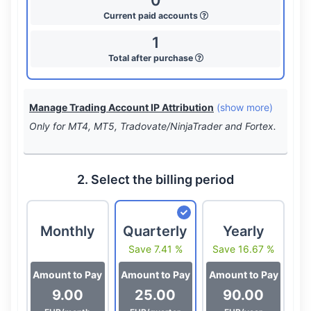
0
Current paid accounts
1
Total after purchase
Manage Trading Account IP Attribution
(show more)
Only for MT4, MT5, Tradovate/NinjaTrader and Fortex.
2. Select the billing period
Monthly
Quarterly
Yearly
Save 7.41 %
Save 16.67 %
Amount to Pay
Amount to Pay
Amount to Pay
9.00
25.00
90.00