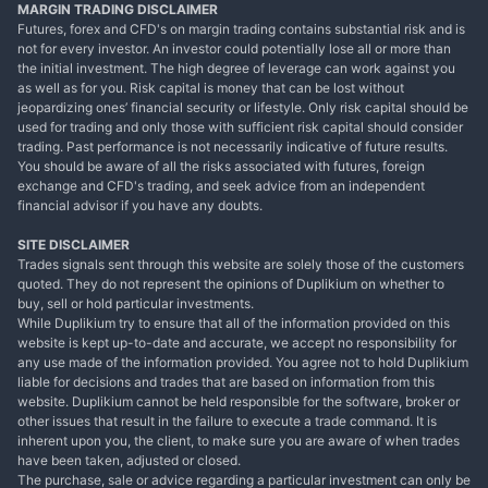
MARGIN TRADING DISCLAIMER
Futures, forex and CFD's on margin trading contains substantial risk and is
not for every investor. An investor could potentially lose all or more than
the initial investment. The high degree of leverage can work against you
as well as for you. Risk capital is money that can be lost without
jeopardizing ones’ financial security or lifestyle. Only risk capital should be
used for trading and only those with sufficient risk capital should consider
trading. Past performance is not necessarily indicative of future results.
You should be aware of all the risks associated with futures, foreign
exchange and CFD's trading, and seek advice from an independent
financial advisor if you have any doubts.
SITE DISCLAIMER
Trades signals sent through this website are solely those of the customers
quoted. They do not represent the opinions of Duplikium on whether to
buy, sell or hold particular investments.
While Duplikium try to ensure that all of the information provided on this
website is kept up-to-date and accurate, we accept no responsibility for
any use made of the information provided. You agree not to hold Duplikium
liable for decisions and trades that are based on information from this
website. Duplikium cannot be held responsible for the software, broker or
other issues that result in the failure to execute a trade command. It is
inherent upon you, the client, to make sure you are aware of when trades
have been taken, adjusted or closed.
The purchase, sale or advice regarding a particular investment can only be