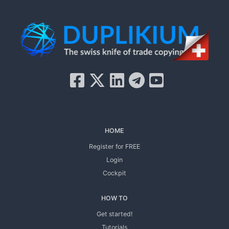
HOME
Register for FREE
Login
Cockpit
HOW TO
Get started!
Tutorials