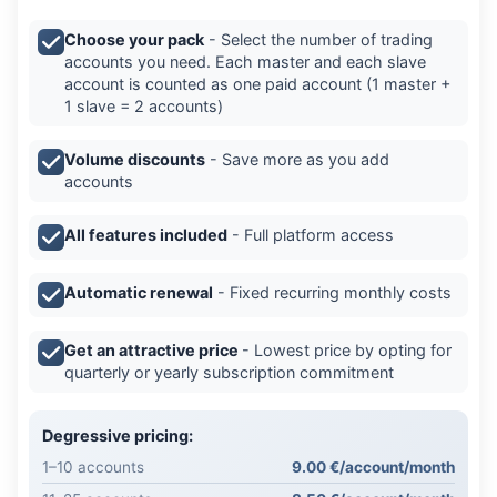
Choose your pack
- Select the number of trading
accounts you need. Each master and each slave
account is counted as one paid account (1 master +
1 slave = 2 accounts)
Volume discounts
- Save more as you add
accounts
All features included
- Full platform access
Automatic renewal
- Fixed recurring monthly costs
Get an attractive price
- Lowest price by opting for
quarterly or yearly subscription commitment
Degressive pricing:
1–10 accounts
9.00 €/account/month