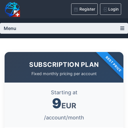
Register
Login
Menu
BEST PRICE
SUBSCRIPTION PLAN
Fixed monthly pricing per account
Starting at
9
EUR
/account/month