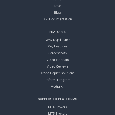
FAQs
Blog
API Documentation
FEATURES
Why Duplikium?
Key Features
Screenshots
Video Tutorials
Video Reviews
Trade Copier Solutions
Referral Program
Media Kit
SUPPORTED PLATFORMS
MT4 Brokers
MT5 Brokers