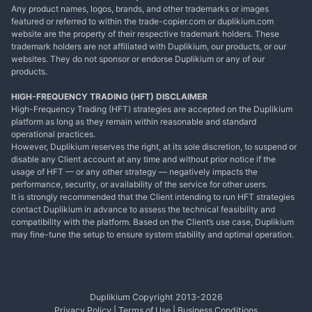
Any product names, logos, brands, and other trademarks or images
featured or referred to within the trade-copier.com or duplikium.com
website are the property of their respective trademark holders. These
trademark holders are not affiliated with Duplikium, our products, or our
websites. They do not sponsor or endorse Duplikium or any of our
products.
HIGH-FREQUENCY TRADING (HFT) DISCLAIMER
High-Frequency Trading (HFT) strategies are accepted on the Duplikium
platform as long as they remain within reasonable and standard
operational practices.
However, Duplikium reserves the right, at its sole discretion, to suspend or
disable any Client account at any time and without prior notice if the
usage of HFT — or any other strategy — negatively impacts the
performance, security, or availability of the service for other users.
It is strongly recommended that the Client intending to run HFT strategies
contact Duplikium in advance to assess the technical feasibility and
compatibility with the platform. Based on the Client’s use case, Duplikium
may fine-tune the setup to ensure system stability and optimal operation.
Duplikium Copyright 2013-
2026
Privacy Policy
|
Terms of Use
|
Business Conditions