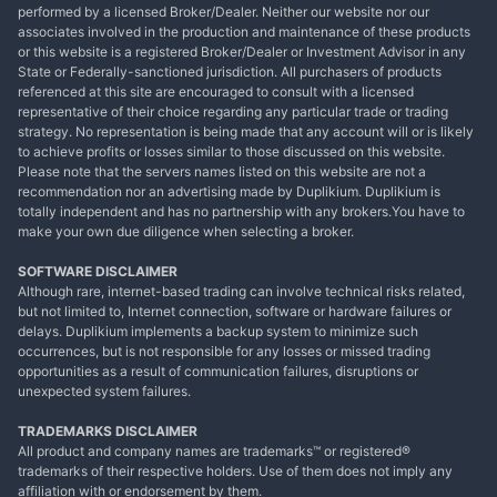
performed by a licensed Broker/Dealer. Neither our website nor our
associates involved in the production and maintenance of these products
or this website is a registered Broker/Dealer or Investment Advisor in any
State or Federally-sanctioned jurisdiction. All purchasers of products
referenced at this site are encouraged to consult with a licensed
representative of their choice regarding any particular trade or trading
strategy. No representation is being made that any account will or is likely
to achieve profits or losses similar to those discussed on this website.
Please note that the servers names listed on this website are not a
recommendation nor an advertising made by Duplikium. Duplikium is
totally independent and has no partnership with any brokers.You have to
make your own due diligence when selecting a broker.
SOFTWARE DISCLAIMER
Although rare, internet-based trading can involve technical risks related,
but not limited to, Internet connection, software or hardware failures or
delays. Duplikium implements a backup system to minimize such
occurrences, but is not responsible for any losses or missed trading
opportunities as a result of communication failures, disruptions or
unexpected system failures.
TRADEMARKS DISCLAIMER
All product and company names are trademarks™ or registered®
trademarks of their respective holders. Use of them does not imply any
affiliation with or endorsement by them.