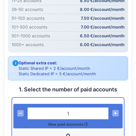
11–25 accounts
8.50 €/account/month
26–50 accounts
8.00 €/account/month
51–100 accounts
7.50 €/account/month
101–500 accounts
7.00 €/account/month
501–1000 accounts
6.50 €/account/month
1000+ accounts
6.00 €/account/month
Optional extra cost:
i
Static Shared IP = 2 €/account/month
Static Dedicated IP = 5 €/account/month
1. Select the number of paid accounts
New paid accounts