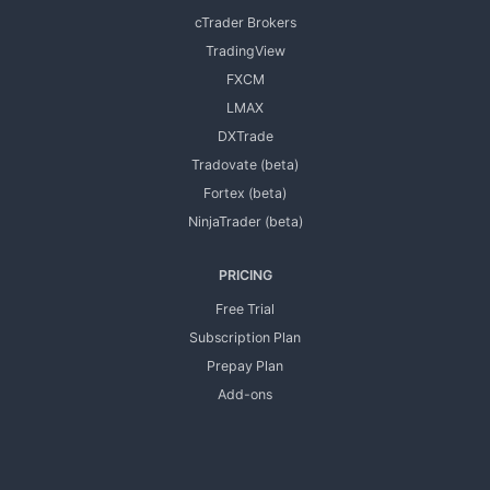
cTrader Brokers
TradingView
FXCM
LMAX
DXTrade
Tradovate (beta)
Fortex (beta)
NinjaTrader (beta)
PRICING
Free Trial
Subscription Plan
Prepay Plan
Add-ons