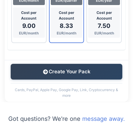
EUR/month
EUR/quarter
EUR/year
Cost per
Cost per
Cost per
Account
Account
Account
9.00
8.33
7.50
EUR/month
EUR/month
EUR/month
Create Your Pack
Cards, PayPal, Apple Pay, Google Pay, Link, Cryptocurrency &
more
Got questions? We're one
message away.