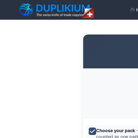
Choose your pack
-
counted as one paid