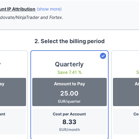
t IP Attribution
(show more)
dovate/NinjaTrader and Fortex.
2. Select the billing period
y
Quarterly
Save 7.41 %
S
ay
Amount to Pay
A
25.00
EUR/quarter
unt
Cost per Account
Co
8.33
EUR/month