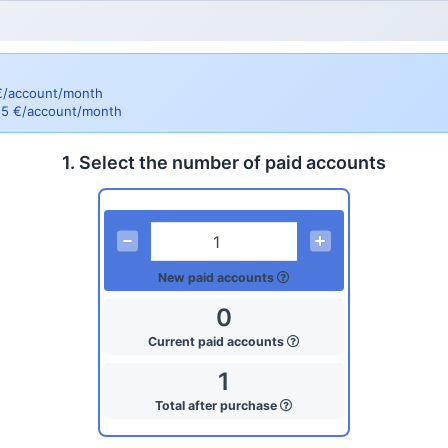
 €/account/month
= 5 €/account/month
1. Select the number of paid accounts
New paid accounts
0
Current paid accounts
1
Total after purchase