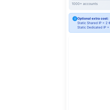
1000+ accounts
Optional extra cost:
i
Static Shared IP = 2
Static Dedicated IP 