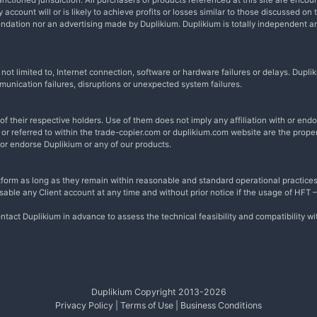
nctioned jurisdiction. All purchasers of products referenced at this site are encou
account will or is likely to achieve profits or losses similar to those discussed on 
endation nor an advertising made by Duplikium. Duplikium is totally independent 
t not limited to, Internet connection, software or hardware failures or delays. Du
munication failures, disruptions or unexpected system failures.
 their respective holders. Use of them does not imply any affiliation with or en
r referred to within the trade-copier.com or duplikium.com website are the proper
 or endorse Duplikium or any of our products.
form as long as they remain within reasonable and standard operational practices
disable any Client account at any time and without prior notice if the usage of HFT
ntact Duplikium in advance to assess the technical feasibility and compatibility w
Duplikium Copyright 2013-
2026
Privacy Policy
|
Terms of Use
|
Business Conditions