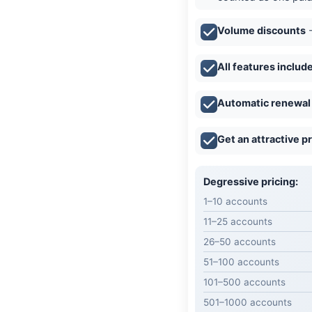
Volume discounts
-
All features includ
Automatic renewal
Get an attractive p
Degressive pricing:
1–10 accounts
11–25 accounts
26–50 accounts
51–100 accounts
101–500 accounts
501–1000 accounts