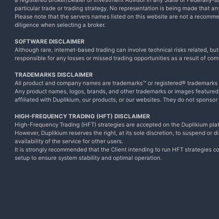
a registered Broker/Dealer or Investment Advisor in any State or Federally-sa
particular trade or trading strategy. No representation is being made that any 
Please note that the servers names listed on this website are not a recomm
diligence when selecting a broker.
SOFTWARE DISCLAIMER
Although rare, internet-based trading can involve technical risks related, bu
responsible for any losses or missed trading opportunities as a result of com
TRADEMARKS DISCLAIMER
All product and company names are trademarks™ or registered® trademarks of
Any product names, logos, brands, and other trademarks or images featured o
affiliated with Duplikium, our products, or our websites. They do not sponsor
HIGH-FREQUENCY TRADING (HFT) DISCLAIMER
High-Frequency Trading (HFT) strategies are accepted on the Duplikium plat
However, Duplikium reserves the right, at its sole discretion, to suspend or 
availability of the service for other users.
It is strongly recommended that the Client intending to run HFT strategies co
setup to ensure system stability and optimal operation.