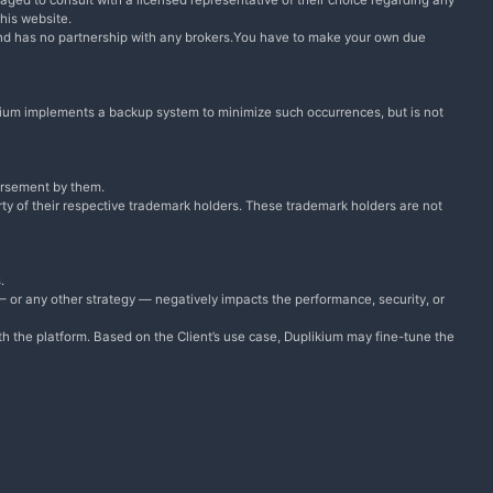
raged to consult with a licensed representative of their choice regarding any
this website.
and has no partnership with any brokers.You have to make your own due
plikium implements a backup system to minimize such occurrences, but is not
dorsement by them.
ty of their respective trademark holders. These trademark holders are not
.
 — or any other strategy — negatively impacts the performance, security, or
ith the platform. Based on the Client’s use case, Duplikium may fine-tune the