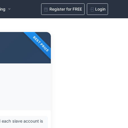
ing
Register for FREE
Login
BEST PRICE
 each slave account is