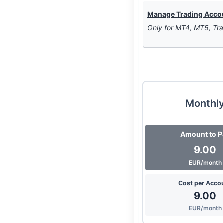
Manage Trading Accoun
Only for MT4, MT5, Tra
Monthl
Amount to P
9.00
EUR/month
Cost per Acco
9.00
EUR/month