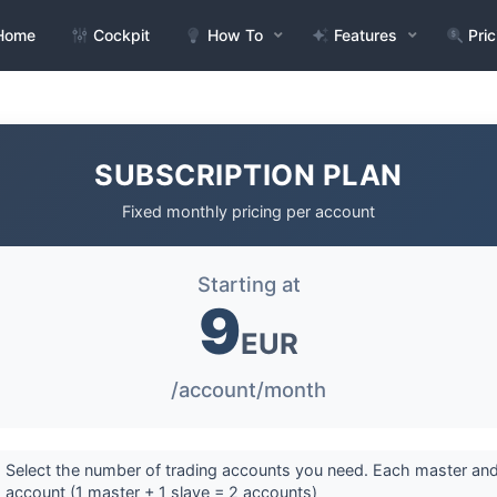
Home
Cockpit
How To
Features
Pric
SUBSCRIPTION PLAN
Fixed monthly pricing per account
Starting at
9
EUR
/account/month
 Select the number of trading accounts you need. Each master and
 account (1 master + 1 slave = 2 accounts)