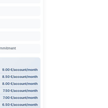
commitment
9.00 €/account/month
8.50 €/account/month
8.00 €/account/month
7.50 €/account/month
7.00 €/account/month
6.50 €/account/month