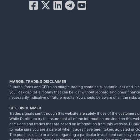
MARGIN TRADING DISCLAIMER
Futures, forex and CFD's on margin trading contains substantial risk and is no
you. Risk capital is money that can be lost without jeopardizing ones’ financia
necessarily indicative of future results. You should be aware of all the risk
SITE DISCLAIMER
Trades signals sent through this website are solely those of the customers q
While Duplikium try to ensure that all of the information provided on this we
decisions and trades that are based on information from this website. Dupliki
to make sure you are aware of when trades have been taken, adjusted or cl
The purchase, sale or advice regarding a particular investment can only be 