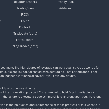
cTrader Brokers
Prepay Plan
TradingView
Add-ons
FXCM
s
LMAX
DXTrade
Tradovate (beta)
Fortex (beta)
NinjaTrader (beta)
l investment. The high degree of leverage can work against you as well as for
with sufficient risk capital should consider trading. Past performance is not
m an independent financial advisor if you have any doubts.
old particular investments.
 of the information provided. You agree not to hold Duplikium liable for
n the failure to execute a trade command. It is inherent upon you, the client,
lved in the production and maintenance of these products or this website is