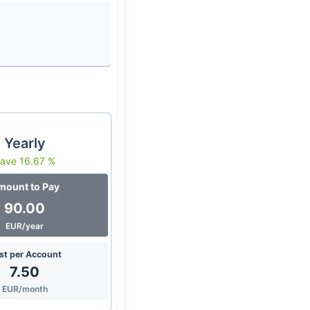
Yearly
ave 16.67 %
mount to Pay
90.00
EUR/year
st per Account
7.50
EUR/month