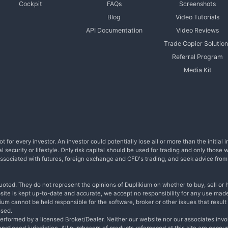
Cockpit
FAQs
Screenshots
Blog
Video Tutorials
API Documentation
Video Reviews
Trade Copier Solution
Referral Program
Media Kit
t for every investor. An investor could potentially lose all or more than the initia
l security or lifestyle. Only risk capital should be used for trading and only those 
s associated with futures, foreign exchange and CFD's trading, and seek advice fro
uoted. They do not represent the opinions of Duplikium on whether to buy, sell or h
bsite is kept up-to-date and accurate, we accept no responsibility for any use made
um cannot be held responsible for the software, broker or other issues that result i
osed.
performed by a licensed Broker/Dealer. Neither our website nor our associates invo