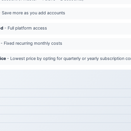
 Save more as you add accounts
ed
- Full platform access
- Fixed recurring monthly costs
rice
- Lowest price by opting for quarterly or yearly subscription 