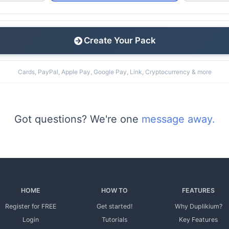
Create Your Pack
Cards, PayPal, Apple Pay, Google Pay, Link, Cryptocurrency & more
Got questions? We're one
message away.
HOME
HOW TO
FEATURES
Register for FREE
Get started!
Why Duplikium?
Login
Tutorials
Key Features