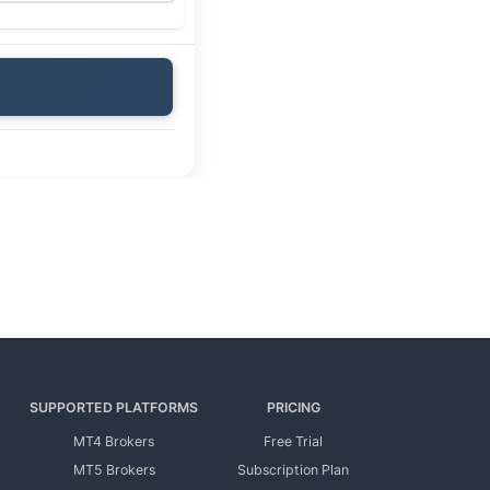
SUPPORTED PLATFORMS
PRICING
MT4 Brokers
Free Trial
MT5 Brokers
Subscription Plan