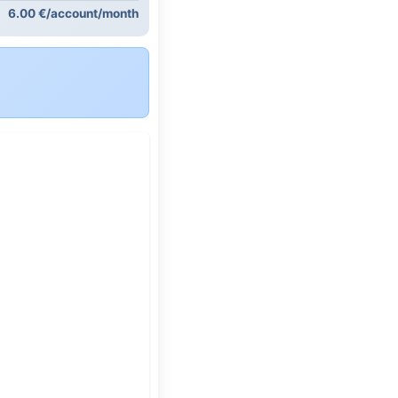
6.00 €/account/month