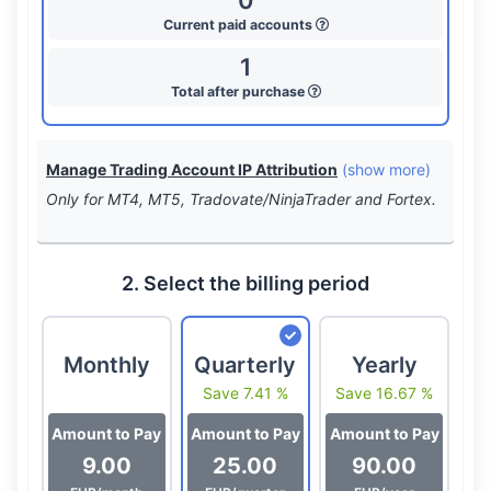
0
Current paid accounts
1
Total after purchase
Manage Trading Account IP Attribution
(show more)
Only for MT4, MT5, Tradovate/NinjaTrader and Fortex.
2. Select the billing period
Monthly
Quarterly
Yearly
Save 7.41 %
Save 16.67 %
Amount to Pay
Amount to Pay
Amount to Pay
9.00
25.00
90.00