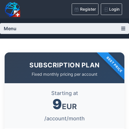
Register
Login
Menu
BEST PRICE
SUBSCRIPTION PLAN
Fixed monthly pricing per account
Starting at
9
EUR
/account/month