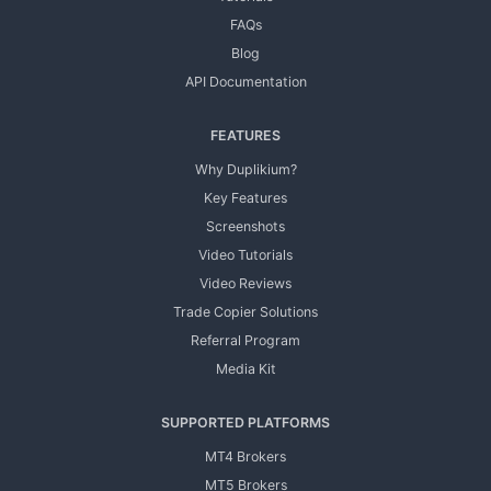
FAQs
Blog
API Documentation
FEATURES
Why Duplikium?
Key Features
Screenshots
Video Tutorials
Video Reviews
Trade Copier Solutions
Referral Program
Media Kit
SUPPORTED PLATFORMS
MT4 Brokers
MT5 Brokers