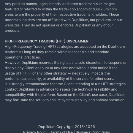
Any product names, logos, brands, and other trademarks or images
featured or referred to within the trade-copier.com or duplikium.com
website are the property of their respective trademark holders. These
trademark holders are not affiliated with Duplikium, our products, or our
websites. They do not sponsor or endorse Duplikium or any of our
products.
HIGH-FREQUENCY TRADING (HFT) DISCLAIMER
High-Frequency Trading (HFT) strategies are accepted on the Duplikium
platform as long as they remain within reasonable and standard
operational practices.
However, Duplikium reserves the right, at its sole discretion, to suspend or
disable any Client account at any time and without prior notice if the
usage of HFT — or any other strategy — negatively impacts the
performance, security, or availability of the service for other users.
It is strongly recommended that the Client intending to run HFT strategies
contact Duplikium in advance to assess the technical feasibility and
compatibility with the platform. Based on the Client’s use case, Duplikium
may fine-tune the setup to ensure system stability and optimal operation.
Duplikium Copyright 2013-
2026
Privacy Policy
|
Terms of Use
|
Business Conditions