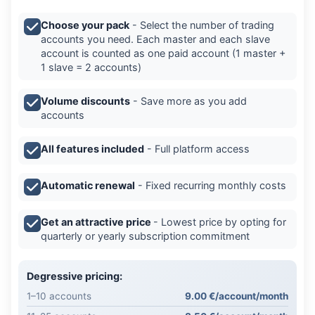
Choose your pack
- Select the number of trading
accounts you need. Each master and each slave
account is counted as one paid account (1 master +
1 slave = 2 accounts)
Volume discounts
- Save more as you add
accounts
All features included
- Full platform access
Automatic renewal
- Fixed recurring monthly costs
Get an attractive price
- Lowest price by opting for
quarterly or yearly subscription commitment
Degressive pricing:
1–10 accounts
9.00 €/account/month