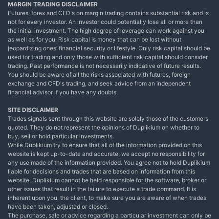
MARGIN TRADING DISCLAIMER
Futures, forex and CFD's on margin trading contains substantial risk and is
not for every investor. An investor could potentially lose all or more than
the initial investment. The high degree of leverage can work against you
as well as for you. Risk capital is money that can be lost without
jeopardizing ones’ financial security or lifestyle. Only risk capital should be
used for trading and only those with sufficient risk capital should consider
trading. Past performance is not necessarily indicative of future results.
You should be aware of all the risks associated with futures, foreign
exchange and CFD's trading, and seek advice from an independent
financial advisor if you have any doubts.
SITE DISCLAIMER
Trades signals sent through this website are solely those of the customers
quoted. They do not represent the opinions of Duplikium on whether to
buy, sell or hold particular investments.
While Duplikium try to ensure that all of the information provided on this
website is kept up-to-date and accurate, we accept no responsibility for
any use made of the information provided. You agree not to hold Duplikium
liable for decisions and trades that are based on information from this
website. Duplikium cannot be held responsible for the software, broker or
other issues that result in the failure to execute a trade command. It is
inherent upon you, the client, to make sure you are aware of when trades
have been taken, adjusted or closed.
The purchase, sale or advice regarding a particular investment can only be