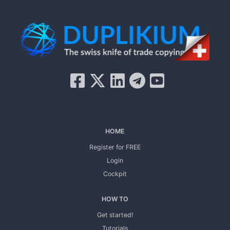
HOME
Register for FREE
Login
Cockpit
HOW TO
Get started!
Tutorials