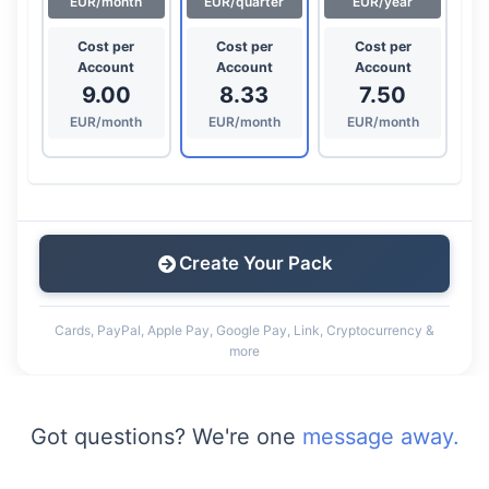
EUR/month
EUR/quarter
EUR/year
Cost per
Cost per
Cost per
Account
Account
Account
9.00
8.33
7.50
EUR/month
EUR/month
EUR/month
Create Your Pack
Cards, PayPal, Apple Pay, Google Pay, Link, Cryptocurrency &
more
Got questions? We're one
message away.