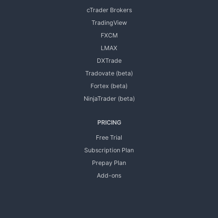
cTrader Brokers
TradingView
FXCM
LMAX
DXTrade
Tradovate (beta)
Fortex (beta)
NinjaTrader (beta)
PRICING
Free Trial
Subscription Plan
Prepay Plan
Add-ons