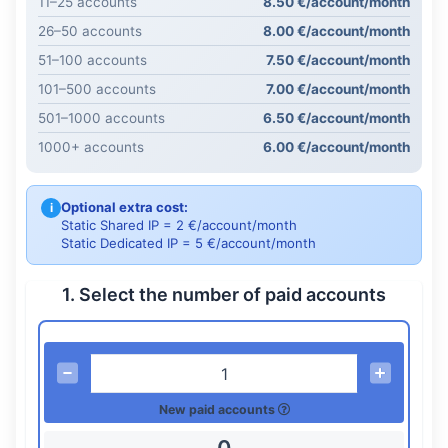
11–25 accounts
8.50 €/account/month
26–50 accounts
8.00 €/account/month
51–100 accounts
7.50 €/account/month
101–500 accounts
7.00 €/account/month
501–1000 accounts
6.50 €/account/month
1000+ accounts
6.00 €/account/month
Optional extra cost:
i
Static Shared IP = 2 €/account/month
Static Dedicated IP = 5 €/account/month
1. Select the number of paid accounts
New paid accounts