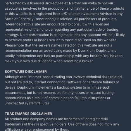
performed by a licensed Broker/Dealer. Neither our website nor our
associates involved in the production and maintenance of these products
or this website is a registered Broker/Dealer or Investment Advisor in any
State or Federally-sanctioned jurisdiction. All purchasers of products
referenced at this site are encouraged to consult with a licensed
representative of their choice regarding any particular trade or trading
strategy. No representation is being made that any account will or is likely
to achieve profits or losses similar to those discussed on this website.
Please note that the servers names listed on this website are not a
recommendation nor an advertising made by Duplikium. Duplikium is
totally independent and has no partnership with any brokers.You have to
make your own due diligence when selecting a broker.
SOFTWARE DISCLAIMER
Although rare, internet-based trading can involve technical risks related,
but not limited to, Internet connection, software or hardware failures or
delays. Duplikium implements a backup system to minimize such
occurrences, but is not responsible for any losses or missed trading
opportunities as a result of communication failures, disruptions or
unexpected system failures.
TRADEMARKS DISCLAIMER
All product and company names are trademarks™ or registered®
trademarks of their respective holders. Use of them does not imply any
affiliation with or endorsement by them.