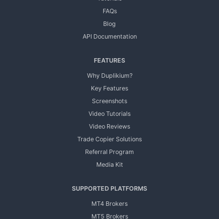
FAQs
Blog
API Documentation
FEATURES
Why Duplikium?
Key Features
Screenshots
Video Tutorials
Video Reviews
Trade Copier Solutions
Referral Program
Media Kit
SUPPORTED PLATFORMS
MT4 Brokers
MT5 Brokers