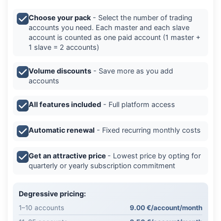
Choose your pack
- Select the number of trading
accounts you need. Each master and each slave
account is counted as one paid account (1 master +
1 slave = 2 accounts)
Volume discounts
- Save more as you add
accounts
All features included
- Full platform access
Automatic renewal
- Fixed recurring monthly costs
Get an attractive price
- Lowest price by opting for
quarterly or yearly subscription commitment
Degressive pricing:
1–10 accounts
9.00 €/account/month