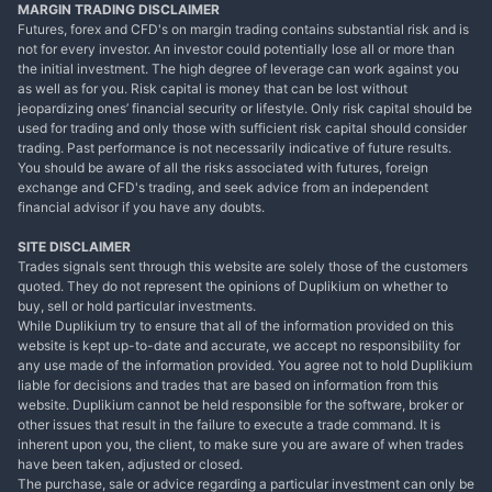
MARGIN TRADING DISCLAIMER
Futures, forex and CFD's on margin trading contains substantial risk and is
not for every investor. An investor could potentially lose all or more than
the initial investment. The high degree of leverage can work against you
as well as for you. Risk capital is money that can be lost without
jeopardizing ones’ financial security or lifestyle. Only risk capital should be
used for trading and only those with sufficient risk capital should consider
trading. Past performance is not necessarily indicative of future results.
You should be aware of all the risks associated with futures, foreign
exchange and CFD's trading, and seek advice from an independent
financial advisor if you have any doubts.
SITE DISCLAIMER
Trades signals sent through this website are solely those of the customers
quoted. They do not represent the opinions of Duplikium on whether to
buy, sell or hold particular investments.
While Duplikium try to ensure that all of the information provided on this
website is kept up-to-date and accurate, we accept no responsibility for
any use made of the information provided. You agree not to hold Duplikium
liable for decisions and trades that are based on information from this
website. Duplikium cannot be held responsible for the software, broker or
other issues that result in the failure to execute a trade command. It is
inherent upon you, the client, to make sure you are aware of when trades
have been taken, adjusted or closed.
The purchase, sale or advice regarding a particular investment can only be