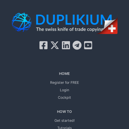
HOME
Register for FREE
Login
Cockpit
HOW TO
Get started!
Tutorials