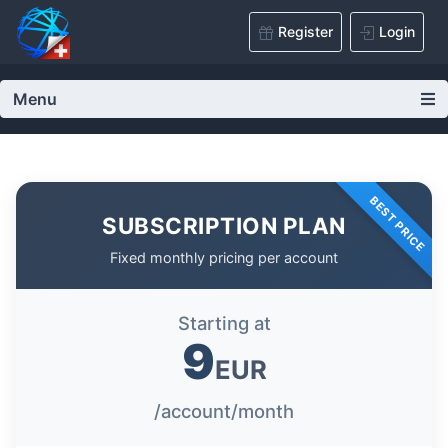
Register
Login
Menu
BEST PRICE
SUBSCRIPTION PLAN
Fixed monthly pricing per account
Starting at
9
EUR
/account/month