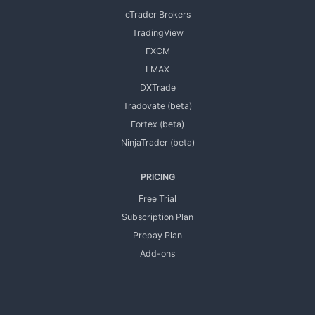
cTrader Brokers
TradingView
FXCM
LMAX
DXTrade
Tradovate (beta)
Fortex (beta)
NinjaTrader (beta)
PRICING
Free Trial
Subscription Plan
Prepay Plan
Add-ons