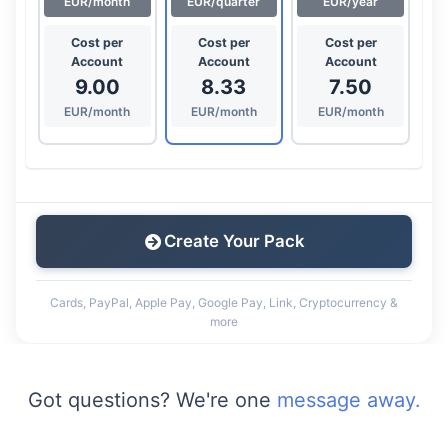
EUR/month
EUR/quarter
EUR/year
Cost per
Cost per
Cost per
Account
Account
Account
9.00
8.33
7.50
EUR/month
EUR/month
EUR/month
Create Your Pack
Cards, PayPal, Apple Pay, Google Pay, Link, Cryptocurrency &
more
Got questions? We're one
message away.