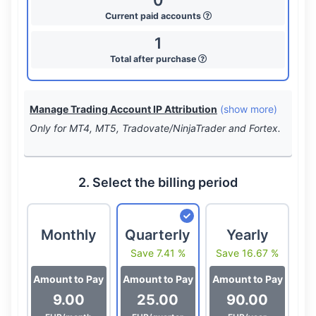
0
Current paid accounts
1
Total after purchase
Manage Trading Account IP Attribution
(show more)
Only for MT4, MT5, Tradovate/NinjaTrader and Fortex.
2. Select the billing period
Monthly
Quarterly
Yearly
Save 7.41 %
Save 16.67 %
Amount to Pay
Amount to Pay
Amount to Pay
9.00
25.00
90.00