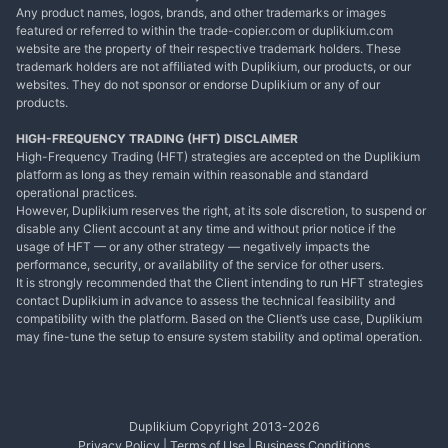
Any product names, logos, brands, and other trademarks or images
featured or referred to within the trade-copier.com or duplikium.com
website are the property of their respective trademark holders. These
trademark holders are not affiliated with Duplikium, our products, or our
websites. They do not sponsor or endorse Duplikium or any of our
products.
HIGH-FREQUENCY TRADING (HFT) DISCLAIMER
High-Frequency Trading (HFT) strategies are accepted on the Duplikium
platform as long as they remain within reasonable and standard
operational practices.
However, Duplikium reserves the right, at its sole discretion, to suspend or
disable any Client account at any time and without prior notice if the
usage of HFT — or any other strategy — negatively impacts the
performance, security, or availability of the service for other users.
It is strongly recommended that the Client intending to run HFT strategies
contact Duplikium in advance to assess the technical feasibility and
compatibility with the platform. Based on the Client’s use case, Duplikium
may fine-tune the setup to ensure system stability and optimal operation.
Duplikium Copyright 2013-
2026
Privacy Policy
|
Terms of Use
|
Business Conditions