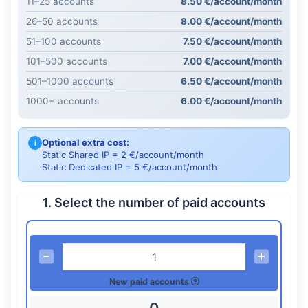
11–25 accounts
8.50 €/account/month
26–50 accounts
8.00 €/account/month
51–100 accounts
7.50 €/account/month
101–500 accounts
7.00 €/account/month
501–1000 accounts
6.50 €/account/month
1000+ accounts
6.00 €/account/month
Optional extra cost:
i
Static Shared IP = 2 €/account/month
Static Dedicated IP = 5 €/account/month
1. Select the number of paid accounts
New paid accounts