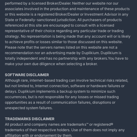
performed by a licensed Broker/Dealer. Neither our website nor our
associates involved in the production and maintenance of these products
or this website is a registered Broker/Dealer or Investment Advisor in any
State or Federally-sanctioned jurisdiction. All purchasers of products
referenced at this site are encouraged to consult with a licensed
representative of their choice regarding any particular trade or trading
strategy. No representation is being made that any account will or is likely
to achieve profits or losses similar to those discussed on this website.
Please note that the servers names listed on this website are not a
recommendation nor an advertising made by Duplikium. Duplikium is
totally independent and has no partnership with any brokers.You have to
make your own due diligence when selecting a broker.
SOFTWARE DISCLAIMER
Although rare, internet-based trading can involve technical risks related,
but not limited to, Internet connection, software or hardware failures or
delays. Duplikium implements a backup system to minimize such
occurrences, but is not responsible for any losses or missed trading
opportunities as a result of communication failures, disruptions or
unexpected system failures.
TRADEMARKS DISCLAIMER
All product and company names are trademarks™ or registered®
trademarks of their respective holders. Use of them does not imply any
affiliation with or endorsement by them.