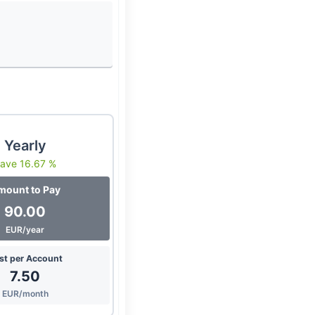
Yearly
ave 16.67 %
mount to Pay
90.00
EUR/year
st per Account
7.50
EUR/month