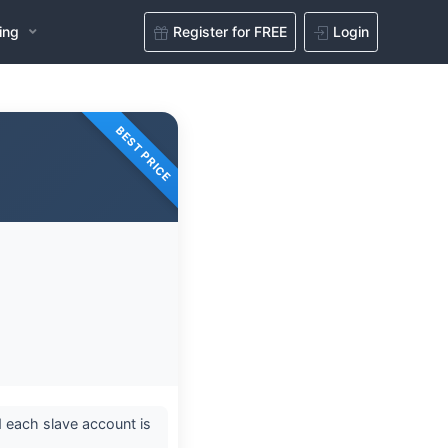
ing
Register for FREE
Login
BEST PRICE
 each slave account is