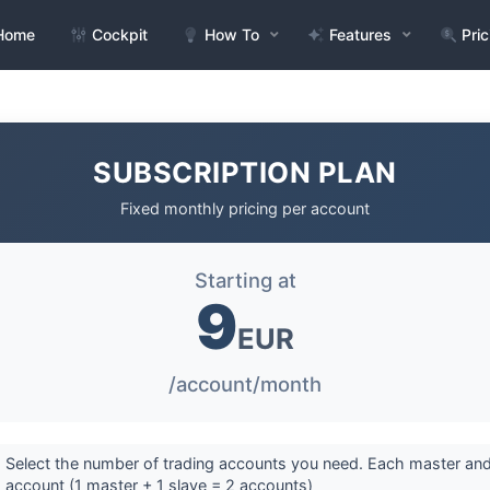
Home
Cockpit
How To
Features
Pric
SUBSCRIPTION PLAN
Fixed monthly pricing per account
Starting at
9
EUR
/account/month
 Select the number of trading accounts you need. Each master and
 account (1 master + 1 slave = 2 accounts)