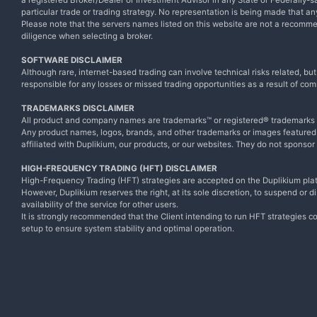
a registered Broker/Dealer or Investment Advisor in any State or Federally-sa
particular trade or trading strategy. No representation is being made that any 
Please note that the servers names listed on this website are not a recomm
diligence when selecting a broker.
SOFTWARE DISCLAIMER
Although rare, internet-based trading can involve technical risks related, bu
responsible for any losses or missed trading opportunities as a result of com
TRADEMARKS DISCLAIMER
All product and company names are trademarks™ or registered® trademarks of
Any product names, logos, brands, and other trademarks or images featured o
affiliated with Duplikium, our products, or our websites. They do not sponsor
HIGH-FREQUENCY TRADING (HFT) DISCLAIMER
High-Frequency Trading (HFT) strategies are accepted on the Duplikium plat
However, Duplikium reserves the right, at its sole discretion, to suspend or 
availability of the service for other users.
It is strongly recommended that the Client intending to run HFT strategies co
setup to ensure system stability and optimal operation.