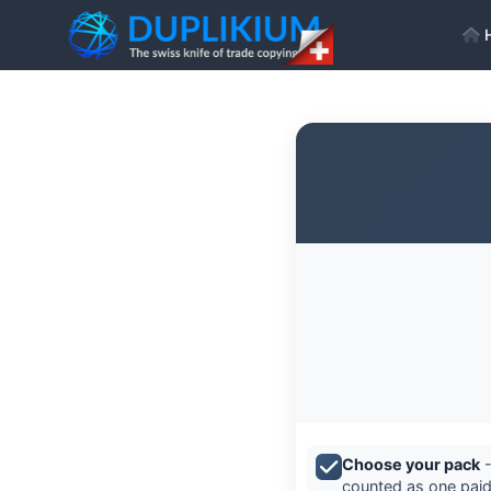
Choose your pack
-
counted as one paid