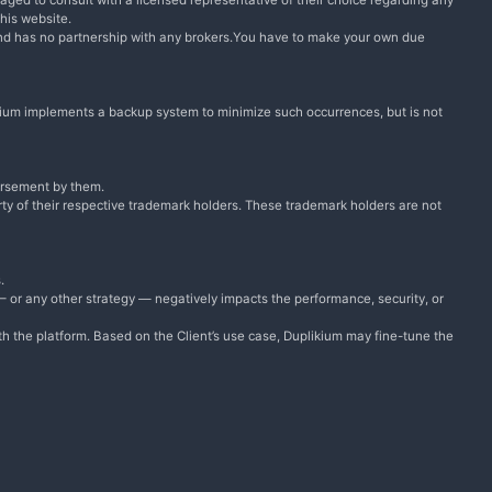
raged to consult with a licensed representative of their choice regarding any
this website.
and has no partnership with any brokers.You have to make your own due
plikium implements a backup system to minimize such occurrences, but is not
dorsement by them.
ty of their respective trademark holders. These trademark holders are not
.
 — or any other strategy — negatively impacts the performance, security, or
ith the platform. Based on the Client’s use case, Duplikium may fine-tune the