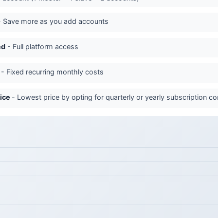
 Save more as you add accounts
ed
- Full platform access
- Fixed recurring monthly costs
rice
- Lowest price by opting for quarterly or yearly subscription 