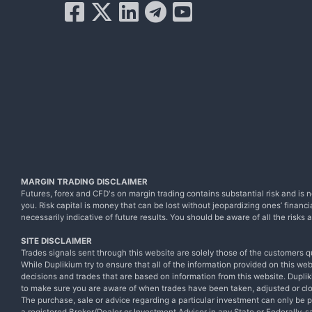
MARGIN TRADING DISCLAIMER
Futures, forex and CFD's on margin trading contains substantial risk and is no
you. Risk capital is money that can be lost without jeopardizing ones’ financia
necessarily indicative of future results. You should be aware of all the risk
SITE DISCLAIMER
Trades signals sent through this website are solely those of the customers q
While Duplikium try to ensure that all of the information provided on this we
decisions and trades that are based on information from this website. Dupliki
to make sure you are aware of when trades have been taken, adjusted or cl
The purchase, sale or advice regarding a particular investment can only be 