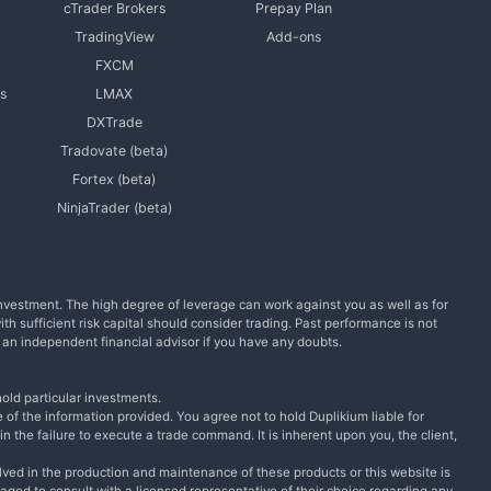
cTrader Brokers
Prepay Plan
TradingView
Add-ons
FXCM
s
LMAX
DXTrade
Tradovate (beta)
Fortex (beta)
NinjaTrader (beta)
l investment. The high degree of leverage can work against you as well as for
with sufficient risk capital should consider trading. Past performance is not
m an independent financial advisor if you have any doubts.
old particular investments.
 of the information provided. You agree not to hold Duplikium liable for
n the failure to execute a trade command. It is inherent upon you, the client,
lved in the production and maintenance of these products or this website is