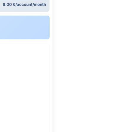
6.00 €/account/month