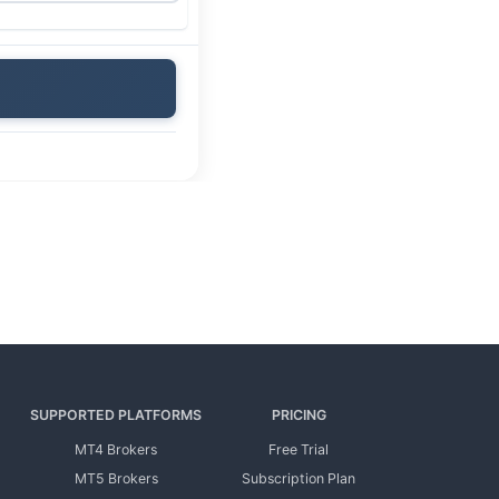
SUPPORTED PLATFORMS
PRICING
MT4 Brokers
Free Trial
MT5 Brokers
Subscription Plan