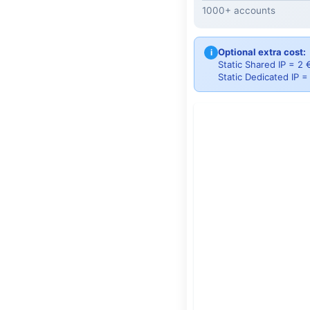
1000+ accounts
Optional extra cost:
i
Static Shared IP = 2
Static Dedicated IP 