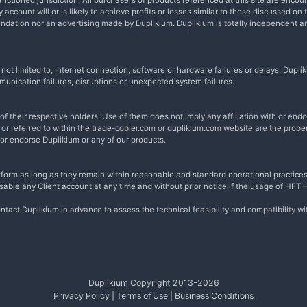
nctioned jurisdiction. All purchasers of products referenced at this site are encou
account will or is likely to achieve profits or losses similar to those discussed on 
endation nor an advertising made by Duplikium. Duplikium is totally independent 
t not limited to, Internet connection, software or hardware failures or delays. Du
munication failures, disruptions or unexpected system failures.
 their respective holders. Use of them does not imply any affiliation with or en
r referred to within the trade-copier.com or duplikium.com website are the proper
 or endorse Duplikium or any of our products.
form as long as they remain within reasonable and standard operational practices
disable any Client account at any time and without prior notice if the usage of HFT
ntact Duplikium in advance to assess the technical feasibility and compatibility w
Duplikium Copyright 2013-
2026
Privacy Policy
|
Terms of Use
|
Business Conditions