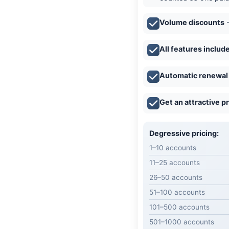
Volume discounts
-
All features includ
Automatic renewal
Get an attractive p
Degressive pricing:
1–10 accounts
11–25 accounts
26–50 accounts
51–100 accounts
101–500 accounts
501–1000 accounts