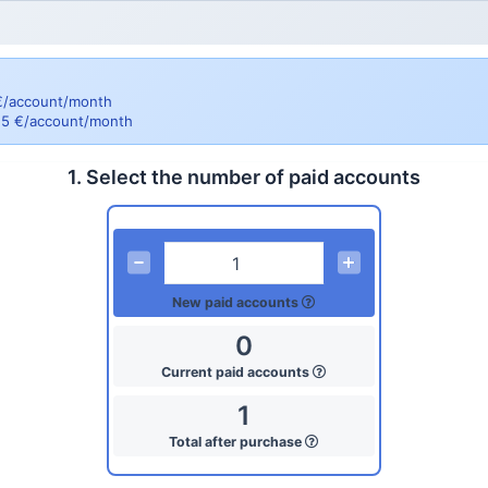
 €/account/month
= 5 €/account/month
1. Select the number of paid accounts
New paid accounts
0
Current paid accounts
1
Total after purchase