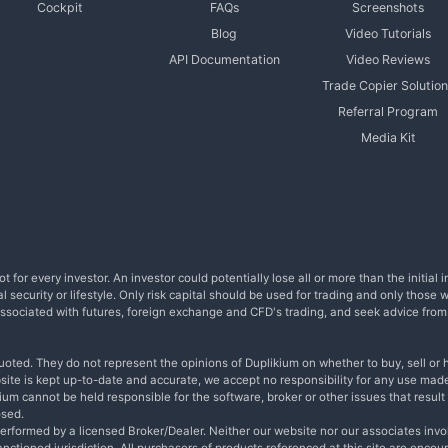
Cockpit
FAQs
Screenshots
Blog
Video Tutorials
API Documentation
Video Reviews
Trade Copier Solution
Referral Program
Media Kit
t for every investor. An investor could potentially lose all or more than the initia
l security or lifestyle. Only risk capital should be used for trading and only those 
s associated with futures, foreign exchange and CFD's trading, and seek advice fro
uoted. They do not represent the opinions of Duplikium on whether to buy, sell or h
bsite is kept up-to-date and accurate, we accept no responsibility for any use made
um cannot be held responsible for the software, broker or other issues that result i
osed.
performed by a licensed Broker/Dealer. Neither our website nor our associates invo