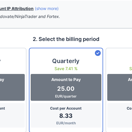
t IP Attribution
(show more)
dovate/NinjaTrader and Fortex.
2. Select the billing period
y
Quarterly
Save 7.41 %
S
ay
Amount to Pay
A
25.00
EUR/quarter
unt
Cost per Account
Co
8.33
EUR/month