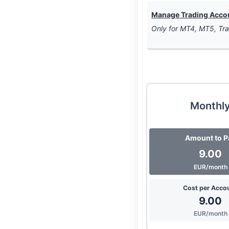
Manage Trading Accoun
Only for MT4, MT5, Tra
Monthl
Amount to P
9.00
EUR/month
Cost per Acco
9.00
EUR/month