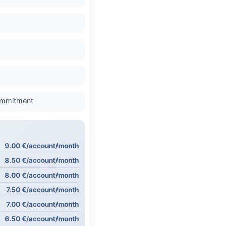
commitment
9.00 €/account/month
8.50 €/account/month
8.00 €/account/month
7.50 €/account/month
7.00 €/account/month
6.50 €/account/month