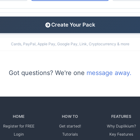
Create Your Pack
Cards, PayPal, Apple Pay, Google Pay, Link, Cryptocurrency & more
Got questions? We're one
message away.
HOME
HOW TO
FEATURES
Register for FREE
Get started!
Why Duplikium?
Login
Tutorials
Key Features