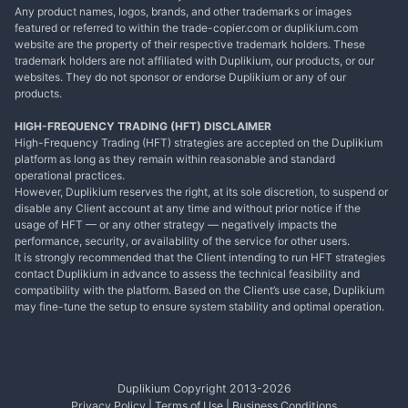
Any product names, logos, brands, and other trademarks or images
featured or referred to within the trade-copier.com or duplikium.com
website are the property of their respective trademark holders. These
trademark holders are not affiliated with Duplikium, our products, or our
websites. They do not sponsor or endorse Duplikium or any of our
products.
HIGH-FREQUENCY TRADING (HFT) DISCLAIMER
High-Frequency Trading (HFT) strategies are accepted on the Duplikium
platform as long as they remain within reasonable and standard
operational practices.
However, Duplikium reserves the right, at its sole discretion, to suspend or
disable any Client account at any time and without prior notice if the
usage of HFT — or any other strategy — negatively impacts the
performance, security, or availability of the service for other users.
It is strongly recommended that the Client intending to run HFT strategies
contact Duplikium in advance to assess the technical feasibility and
compatibility with the platform. Based on the Client’s use case, Duplikium
may fine-tune the setup to ensure system stability and optimal operation.
Duplikium Copyright 2013-
2026
Privacy Policy
|
Terms of Use
|
Business Conditions