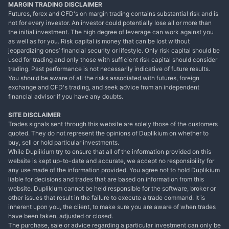
MARGIN TRADING DISCLAIMER
Futures, forex and CFD's on margin trading contains substantial risk and is
not for every investor. An investor could potentially lose all or more than
the initial investment. The high degree of leverage can work against you
as well as for you. Risk capital is money that can be lost without
jeopardizing ones’ financial security or lifestyle. Only risk capital should be
used for trading and only those with sufficient risk capital should consider
trading. Past performance is not necessarily indicative of future results.
You should be aware of all the risks associated with futures, foreign
exchange and CFD's trading, and seek advice from an independent
financial advisor if you have any doubts.
SITE DISCLAIMER
Trades signals sent through this website are solely those of the customers
quoted. They do not represent the opinions of Duplikium on whether to
buy, sell or hold particular investments.
While Duplikium try to ensure that all of the information provided on this
website is kept up-to-date and accurate, we accept no responsibility for
any use made of the information provided. You agree not to hold Duplikium
liable for decisions and trades that are based on information from this
website. Duplikium cannot be held responsible for the software, broker or
other issues that result in the failure to execute a trade command. It is
inherent upon you, the client, to make sure you are aware of when trades
have been taken, adjusted or closed.
The purchase, sale or advice regarding a particular investment can only be