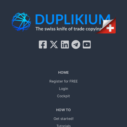
HOME
Register for FREE
Login
Cockpit
HOW TO
Get started!
Tutorials