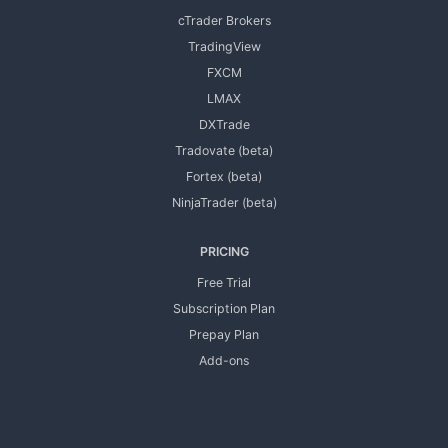
cTrader Brokers
TradingView
FXCM
LMAX
DXTrade
Tradovate (beta)
Fortex (beta)
NinjaTrader (beta)
PRICING
Free Trial
Subscription Plan
Prepay Plan
Add-ons