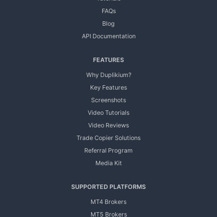
FAQs
Blog
API Documentation
FEATURES
Why Duplikium?
Key Features
Screenshots
Video Tutorials
Video Reviews
Trade Copier Solutions
Referral Program
Media Kit
SUPPORTED PLATFORMS
MT4 Brokers
MT5 Brokers