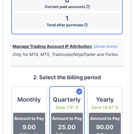
0
Current paid accounts
1
Total after purchase
Manage Trading Account IP Attribution
(show more)
Only for MT4, MT5, Tradovate/NinjaTrader and Fortex.
2. Select the billing period
Monthly
Quarterly
Yearly
Save 7.41 %
Save 16.67 %
Amount to Pay
Amount to Pay
Amount to Pay
9.00
25.00
90.00