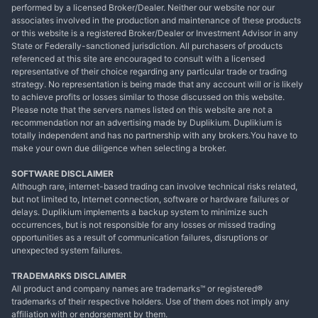
performed by a licensed Broker/Dealer. Neither our website nor our
associates involved in the production and maintenance of these products
or this website is a registered Broker/Dealer or Investment Advisor in any
State or Federally-sanctioned jurisdiction. All purchasers of products
referenced at this site are encouraged to consult with a licensed
representative of their choice regarding any particular trade or trading
strategy. No representation is being made that any account will or is likely
to achieve profits or losses similar to those discussed on this website.
Please note that the servers names listed on this website are not a
recommendation nor an advertising made by Duplikium. Duplikium is
totally independent and has no partnership with any brokers.You have to
make your own due diligence when selecting a broker.
SOFTWARE DISCLAIMER
Although rare, internet-based trading can involve technical risks related,
but not limited to, Internet connection, software or hardware failures or
delays. Duplikium implements a backup system to minimize such
occurrences, but is not responsible for any losses or missed trading
opportunities as a result of communication failures, disruptions or
unexpected system failures.
TRADEMARKS DISCLAIMER
All product and company names are trademarks™ or registered®
trademarks of their respective holders. Use of them does not imply any
affiliation with or endorsement by them.