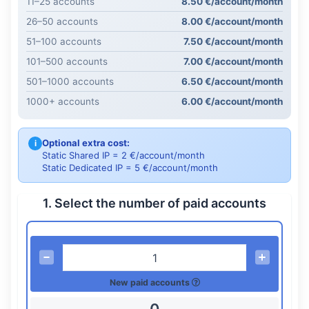
11–25 accounts
8.50 €/account/month
26–50 accounts
8.00 €/account/month
51–100 accounts
7.50 €/account/month
101–500 accounts
7.00 €/account/month
501–1000 accounts
6.50 €/account/month
1000+ accounts
6.00 €/account/month
Optional extra cost:
i
Static Shared IP = 2 €/account/month
Static Dedicated IP = 5 €/account/month
1. Select the number of paid accounts
New paid accounts