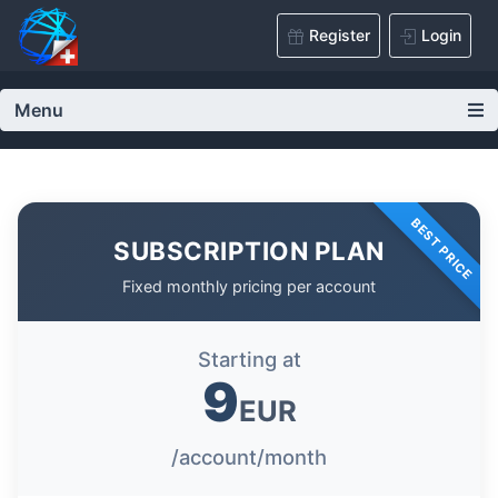
Register
Login
Menu
BEST PRICE
SUBSCRIPTION PLAN
Fixed monthly pricing per account
Starting at
9
EUR
/account/month