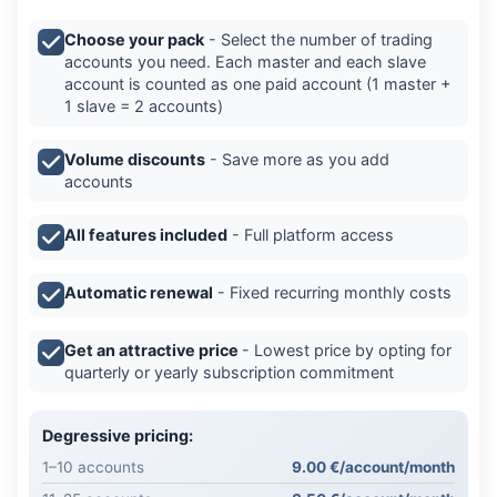
Choose your pack
- Select the number of trading
accounts you need. Each master and each slave
account is counted as one paid account (1 master +
1 slave = 2 accounts)
Volume discounts
- Save more as you add
accounts
All features included
- Full platform access
Automatic renewal
- Fixed recurring monthly costs
Get an attractive price
- Lowest price by opting for
quarterly or yearly subscription commitment
Degressive pricing:
1–10 accounts
9.00 €/account/month