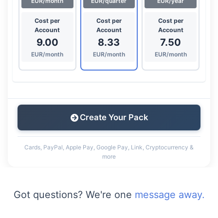
EUR/month
EUR/quarter
EUR/year
Cost per
Cost per
Cost per
Account
Account
Account
9.00
8.33
7.50
EUR/month
EUR/month
EUR/month
Create Your Pack
Cards, PayPal, Apple Pay, Google Pay, Link, Cryptocurrency &
more
Got questions? We're one
message away.