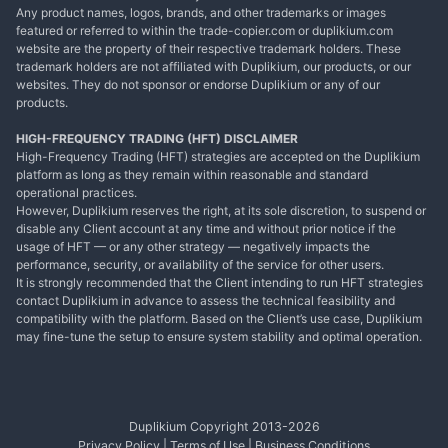
Any product names, logos, brands, and other trademarks or images
featured or referred to within the trade-copier.com or duplikium.com
website are the property of their respective trademark holders. These
trademark holders are not affiliated with Duplikium, our products, or our
websites. They do not sponsor or endorse Duplikium or any of our
products.
HIGH-FREQUENCY TRADING (HFT) DISCLAIMER
High-Frequency Trading (HFT) strategies are accepted on the Duplikium
platform as long as they remain within reasonable and standard
operational practices.
However, Duplikium reserves the right, at its sole discretion, to suspend or
disable any Client account at any time and without prior notice if the
usage of HFT — or any other strategy — negatively impacts the
performance, security, or availability of the service for other users.
It is strongly recommended that the Client intending to run HFT strategies
contact Duplikium in advance to assess the technical feasibility and
compatibility with the platform. Based on the Client’s use case, Duplikium
may fine-tune the setup to ensure system stability and optimal operation.
Duplikium Copyright 2013-
2026
Privacy Policy
|
Terms of Use
|
Business Conditions