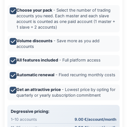
Choose your pack
- Select the number of trading
accounts you need. Each master and each slave
account is counted as one paid account (1 master +
1 slave = 2 accounts)
Volume discounts
- Save more as you add
accounts
All features included
- Full platform access
Automatic renewal
- Fixed recurring monthly costs
Get an attractive price
- Lowest price by opting for
quarterly or yearly subscription commitment
Degressive pricing:
1–10 accounts
9.00 €/account/month