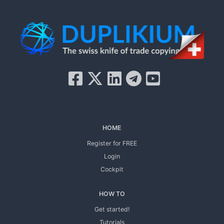
HOME
Register for FREE
Login
Cockpit
HOW TO
Get started!
Tutorials