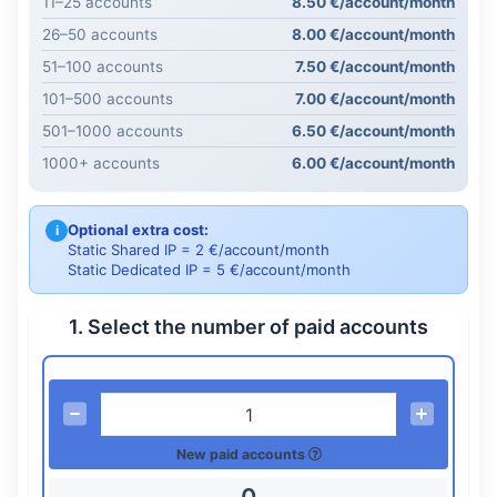
11–25 accounts
8.50 €/account/month
26–50 accounts
8.00 €/account/month
51–100 accounts
7.50 €/account/month
101–500 accounts
7.00 €/account/month
501–1000 accounts
6.50 €/account/month
1000+ accounts
6.00 €/account/month
Optional extra cost:
i
Static Shared IP = 2 €/account/month
Static Dedicated IP = 5 €/account/month
1. Select the number of paid accounts
New paid accounts