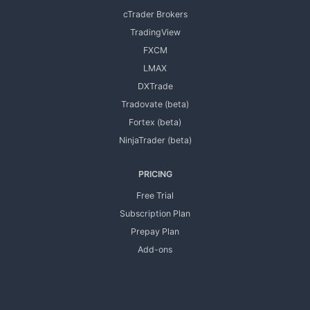
cTrader Brokers
TradingView
FXCM
LMAX
DXTrade
Tradovate (beta)
Fortex (beta)
NinjaTrader (beta)
PRICING
Free Trial
Subscription Plan
Prepay Plan
Add-ons