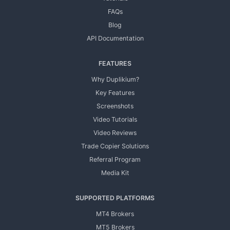
FAQs
Blog
API Documentation
FEATURES
Why Duplikium?
Key Features
Screenshots
Video Tutorials
Video Reviews
Trade Copier Solutions
Referral Program
Media Kit
SUPPORTED PLATFORMS
MT4 Brokers
MT5 Brokers