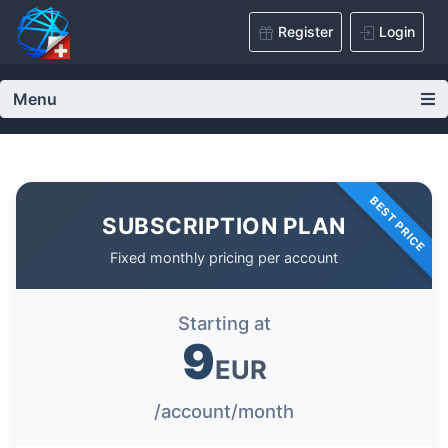
Register
Login
Menu
BEST PRICE
SUBSCRIPTION PLAN
Fixed monthly pricing per account
Starting at
9
EUR
/account/month