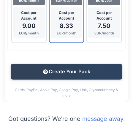
EUR/month
EUR/quarter
EUR/year
Cost per
Cost per
Cost per
Account
Account
Account
9.00
8.33
7.50
EUR/month
EUR/month
EUR/month
Create Your Pack
Cards, PayPal, Apple Pay, Google Pay, Link, Cryptocurrency &
more
Got questions? We're one
message away.