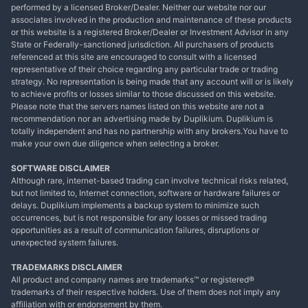
performed by a licensed Broker/Dealer. Neither our website nor our
associates involved in the production and maintenance of these products
or this website is a registered Broker/Dealer or Investment Advisor in any
State or Federally-sanctioned jurisdiction. All purchasers of products
referenced at this site are encouraged to consult with a licensed
representative of their choice regarding any particular trade or trading
strategy. No representation is being made that any account will or is likely
to achieve profits or losses similar to those discussed on this website.
Please note that the servers names listed on this website are not a
recommendation nor an advertising made by Duplikium. Duplikium is
totally independent and has no partnership with any brokers.You have to
make your own due diligence when selecting a broker.
SOFTWARE DISCLAIMER
Although rare, internet-based trading can involve technical risks related,
but not limited to, Internet connection, software or hardware failures or
delays. Duplikium implements a backup system to minimize such
occurrences, but is not responsible for any losses or missed trading
opportunities as a result of communication failures, disruptions or
unexpected system failures.
TRADEMARKS DISCLAIMER
All product and company names are trademarks™ or registered®
trademarks of their respective holders. Use of them does not imply any
affiliation with or endorsement by them.