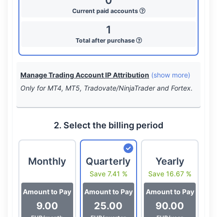
0
Current paid accounts
1
Total after purchase
Manage Trading Account IP Attribution
(show more)
Only for MT4, MT5, Tradovate/NinjaTrader and Fortex.
2. Select the billing period
Monthly
Quarterly
Yearly
Save 7.41 %
Save 16.67 %
Amount to Pay
Amount to Pay
Amount to Pay
9.00
25.00
90.00