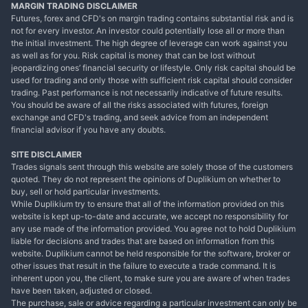
MARGIN TRADING DISCLAIMER
Futures, forex and CFD's on margin trading contains substantial risk and is
not for every investor. An investor could potentially lose all or more than
the initial investment. The high degree of leverage can work against you
as well as for you. Risk capital is money that can be lost without
jeopardizing ones’ financial security or lifestyle. Only risk capital should be
used for trading and only those with sufficient risk capital should consider
trading. Past performance is not necessarily indicative of future results.
You should be aware of all the risks associated with futures, foreign
exchange and CFD's trading, and seek advice from an independent
financial advisor if you have any doubts.
SITE DISCLAIMER
Trades signals sent through this website are solely those of the customers
quoted. They do not represent the opinions of Duplikium on whether to
buy, sell or hold particular investments.
While Duplikium try to ensure that all of the information provided on this
website is kept up-to-date and accurate, we accept no responsibility for
any use made of the information provided. You agree not to hold Duplikium
liable for decisions and trades that are based on information from this
website. Duplikium cannot be held responsible for the software, broker or
other issues that result in the failure to execute a trade command. It is
inherent upon you, the client, to make sure you are aware of when trades
have been taken, adjusted or closed.
The purchase, sale or advice regarding a particular investment can only be